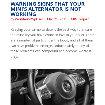
WARNING SIGNS THAT YOUR
MINI’S ALTERNATOR IS NOT
WORKING
by
WorldAutoWpUser
|
Mar 26, 2021
|
MINI Repair
Keeping your car up to date is the best way to ensure
the reliability you have come to love in your Mini. There
are a number of parts under the hood, and all of them
can have problems emerge. Unfortunately, many of
these problems can compound and become worse if
they...