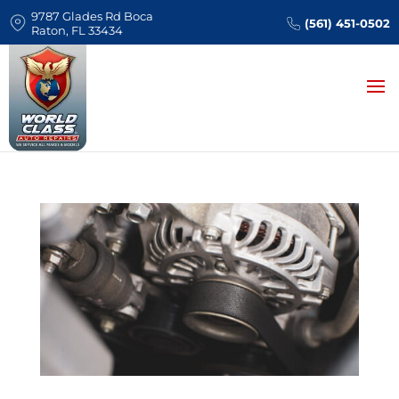
9787 Glades Rd Boca
(561) 451-0502
Raton, FL 33434