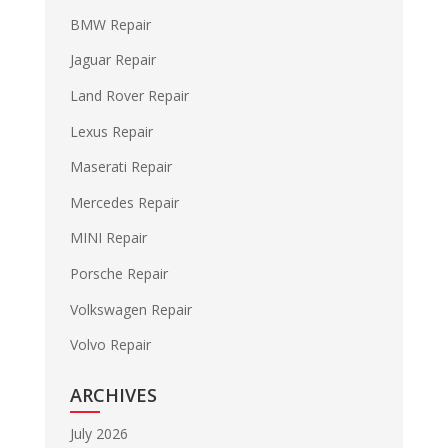
BMW Repair
Jaguar Repair
Land Rover Repair
Lexus Repair
Maserati Repair
Mercedes Repair
MINI Repair
Porsche Repair
Volkswagen Repair
Volvo Repair
ARCHIVES
July 2026