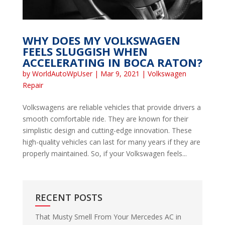
WHY DOES MY VOLKSWAGEN
FEELS SLUGGISH WHEN
ACCELERATING IN BOCA RATON?
by
WorldAutoWpUser
|
Mar 9, 2021
|
Volkswagen
Repair
Volkswagens are reliable vehicles that provide drivers a
smooth comfortable ride. They are known for their
simplistic design and cutting-edge innovation. These
high-quality vehicles can last for many years if they are
properly maintained. So, if your Volkswagen feels...
RECENT POSTS
That Musty Smell From Your Mercedes AC in