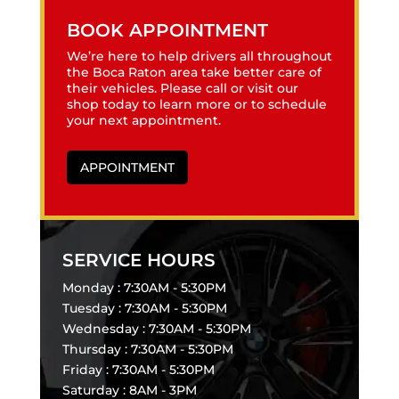
BOOK APPOINTMENT
We’re here to help drivers all throughout
the Boca Raton area take better care of
their vehicles. Please call or visit our
shop today to learn more or to schedule
your next appointment.
APPOINTMENT
SERVICE HOURS
Monday : 7:30AM - 5:30PM
Tuesday : 7:30AM - 5:30PM
Wednesday : 7:30AM - 5:30PM
Thursday : 7:30AM - 5:30PM
Friday : 7:30AM - 5:30PM
Saturday : 8AM - 3PM