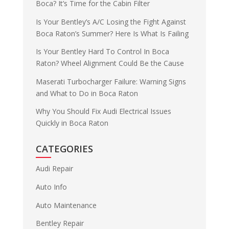
Boca? It’s Time for the Cabin Filter
Is Your Bentley’s A/C Losing the Fight Against
Boca Raton’s Summer? Here Is What Is Failing
Is Your Bentley Hard To Control In Boca
Raton? Wheel Alignment Could Be the Cause
Maserati Turbocharger Failure: Warning Signs
and What to Do in Boca Raton
Why You Should Fix Audi Electrical Issues
Quickly in Boca Raton
CATEGORIES
Audi Repair
Auto Info
Auto Maintenance
Bentley Repair