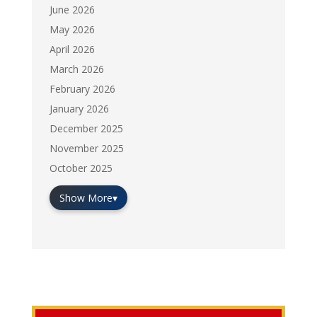
June 2026
May 2026
April 2026
March 2026
February 2026
January 2026
December 2025
November 2025
October 2025
Show More
▾