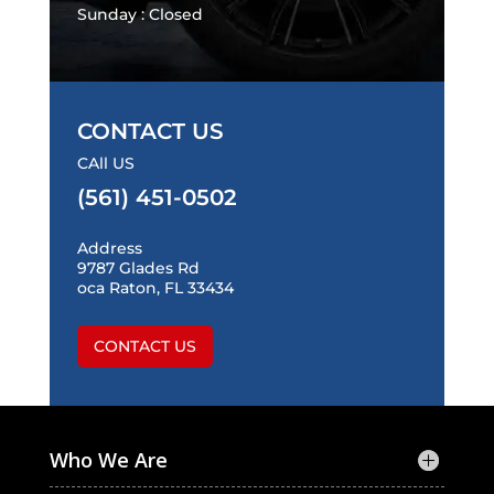
Sunday : Closed
CONTACT US
CAll US
(561) 451-0502
Address
9787 Glades Rd
oca Raton, FL 33434
CONTACT US
Who We Are