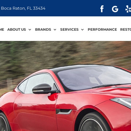
 Boca Raton, FL 33434
ME
ABOUT US
BRANDS
SERVICES
PERFORMANCE
REST