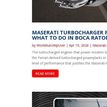
MASERATI TURBOCHARGER F
WHAT TO DO IN BOCA RATO
by
WorldAutoWpUser
|
Apr 19, 2026
|
Maserati
The turbocharged engines that power modern Mas
the Ferrari-derived turbocharged powerplants in
level of performance that justifies the Maserati 
READ MORE