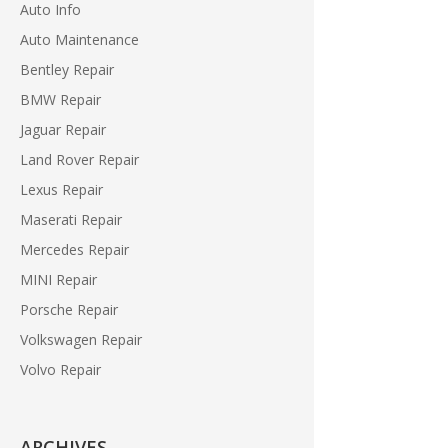
Auto Info
Auto Maintenance
Bentley Repair
BMW Repair
Jaguar Repair
Land Rover Repair
Lexus Repair
Maserati Repair
Mercedes Repair
MINI Repair
Porsche Repair
Volkswagen Repair
Volvo Repair
ARCHIVES