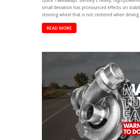
Quick Takeaways: Bentley's heavy, high-powered
small deviation has pronounced effects on stabil
steering wheel that is not centered when driving s
READ MORE