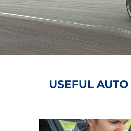
USEFUL AUTO