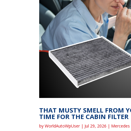
THAT MUSTY SMELL FROM YO
TIME FOR THE CABIN FILTER
by
WorldAutoWpUser
|
Jul 29, 2026
|
Mercedes 