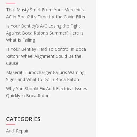
That Musty Smell From Your Mercedes
AC in Boca? It’s Time for the Cabin Filter
Is Your Bentley’s A/C Losing the Fight
Against Boca Raton’s Summer? Here Is
What Is Failing
Is Your Bentley Hard To Control In Boca
Raton? Wheel Alignment Could Be the
Cause
Maserati Turbocharger Failure: Warning
Signs and What to Do in Boca Raton
Why You Should Fix Audi Electrical Issues
Quickly in Boca Raton
CATEGORIES
Audi Repair