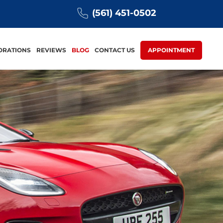
(561) 451-0502
ORATIONS
REVIEWS
BLOG
CONTACT US
APPOINTMENT