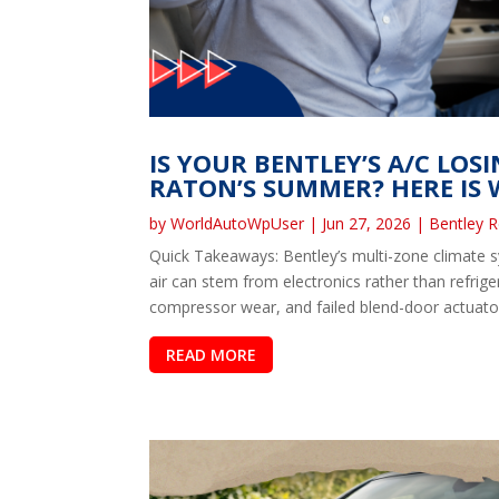
IS YOUR BENTLEY’S A/C LOS
RATON’S SUMMER? HERE IS W
by
WorldAutoWpUser
|
Jun 27, 2026
|
Bentley R
Quick Takeaways: Bentley’s multi-zone climate 
air can stem from electronics rather than refrig
compressor wear, and failed blend-door actuator
READ MORE