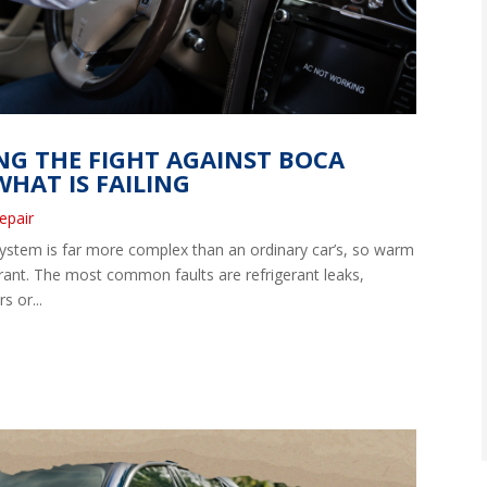
ING THE FIGHT AGAINST BOCA
HAT IS FAILING
epair
system is far more complex than an ordinary car’s, so warm
erant. The most common faults are refrigerant leaks,
s or...