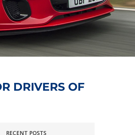
R DRIVERS OF
RECENT POSTS