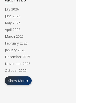
July 2026
June 2026
May 2026
April 2026
March 2026
February 2026
January 2026
December 2025
November 2025
October 2025
Show More
▾