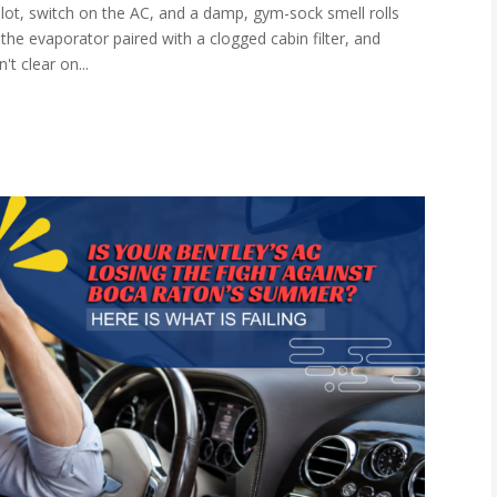
lot, switch on the AC, and a damp, gym-sock smell rolls
the evaporator paired with a clogged cabin filter, and
't clear on...