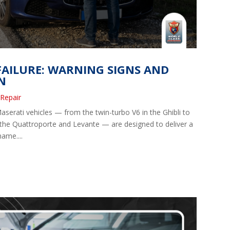
AILURE: WARNING SIGNS AND
N
 Repair
erati vehicles — from the twin-turbo V6 in the Ghibli to
 the Quattroporte and Levante — are designed to deliver a
name....