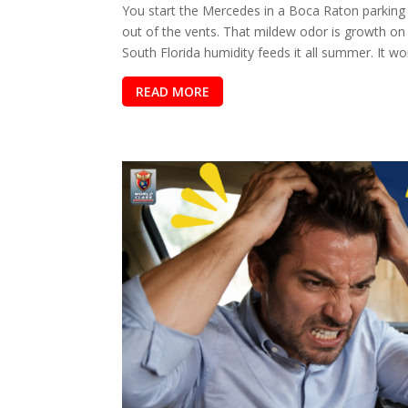
You start the Mercedes in a Boca Raton parking 
out of the vents. That mildew odor is growth on 
South Florida humidity feeds it all summer. It won
READ MORE