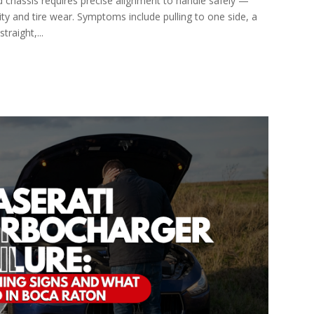
 chassis requires precise alignment to handle safely —
ity and tire wear. Symptoms include pulling to one side, a
traight,...