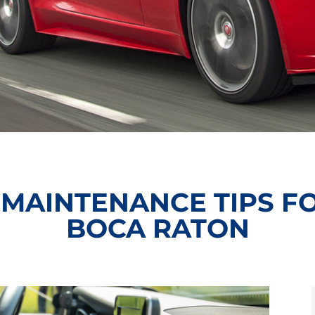
 MAINTENANCE TIPS FO
BOCA RATON