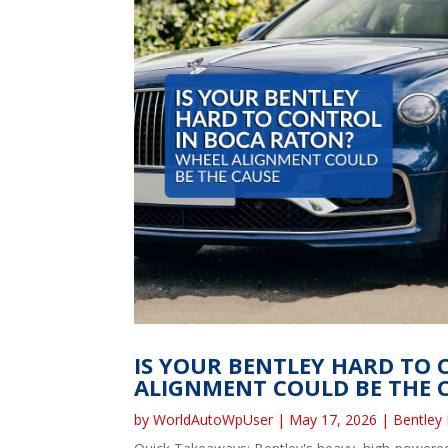
IS YOUR BENTLEY HARD TO
ALIGNMENT COULD BE THE 
by
WorldAutoWpUser
|
May 17, 2026
|
Bentley 