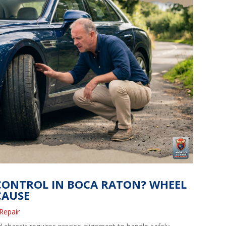
 CONTROL IN BOCA RATON? WHEEL
CAUSE
Repair