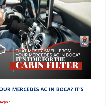
UR MERCEDES AC IN BOCA? IT’S
Repair