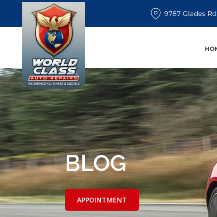
9787 Glades Rd
HO
BLOG
APPOINTMENT