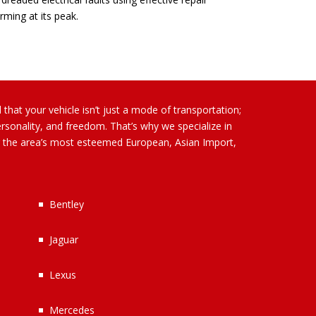
rming at its peak.
that your vehicle isn’t just a mode of transportation;
ersonality, and freedom. That’s why we specialize in
or the area’s most esteemed European, Asian Import,
Bentley
Jaguar
Lexus
Mercedes