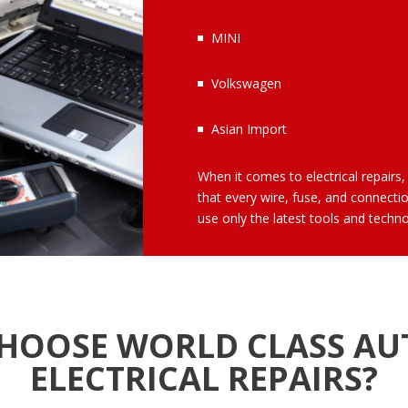
MINI
Volkswagen
Asian Import
When it comes to electrical repairs, 
that every wire, fuse, and connecti
use only the latest tools and technol
HOOSE WORLD CLASS AU
ELECTRICAL REPAIRS?