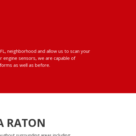
n, FL, neighborhood and allow us to scan your
or engine sensors, we are capable of
rforms as well as before.
A RATON
oughout surrounding areas including: