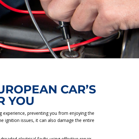
EUROPEAN CAR’S
R YOU
ing experience, preventing you from enjoying the
he ignition issues, it can also damage the entire
eaded electrical faults using effective repair