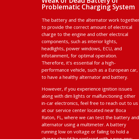
Weak or Dead Battery or
Problematic Charging System
The battery and the alternator work togethe
to provide the correct amount of electrical
charge to the engine and other electrical
components, such as interior lights,
headlights, power windows, ECU, and
infotainment, for optimal operation.
Therefore, it’s essential for a high-
performance vehicle, such as a European car,
to have a healthy alternator and battery.
However, if you experience ignition issues
along with dim lights or malfunctioning other
in-car electronics, feel free to reach out to us
at our service center located near Boca
Raton, FL, where we can test the battery an
alternator using a multimeter. A battery
running low on voltage or failing to hold a
charge should be replaced with a new one;