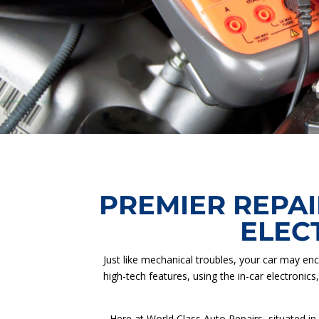
PREMIER REPAI
ELEC
Just like mechanical troubles, your car may enc
high-tech features, using the in-car electronics
Here at World Class Auto Repairs, situated in