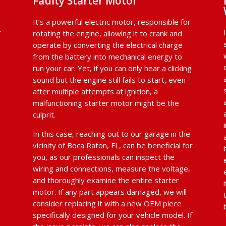
Faulty Starter Motor
It’s a powerful electric motor, responsible for
r
rotating the engine, allowing it to crank and
operate by converting the electrical charge
from the battery into mechanical energy to
run your car. Yet, if you can only hear a clicking
sound but the engine still fails to start, even
after multiple attempts at ignition, a
malfunctioning starter motor might be the
culprit.
In this case, reaching out to our garage in the
vicinity of Boca Raton, FL, can be beneficial for
you, as our professionals can inspect the
wiring and connections, measure the voltage,
and thoroughly examine the entire starter
d
motor. If any part appears damaged, we will
consider replacing it with a new OEM piece
specifically designed for your vehicle model. If