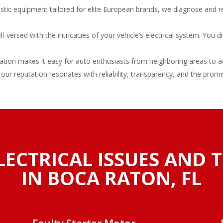
stic equipment tailored for elite European brands, we diagnose and r
versed with the intricacies of your vehicle’s electrical system. You d
tion makes it easy for auto enthusiasts from neighboring areas to acc
 our reputation resonates with reliability, transparency, and the promi
LECTRICAL ISSUES AND 
IN BOCA RATON, FL