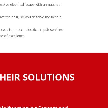
esolve electrical issues with unmatched
rive the best, so you deserve the best in
ess top-notch electrical repair services.
se of excellence.
THEIR SOLUTIONS