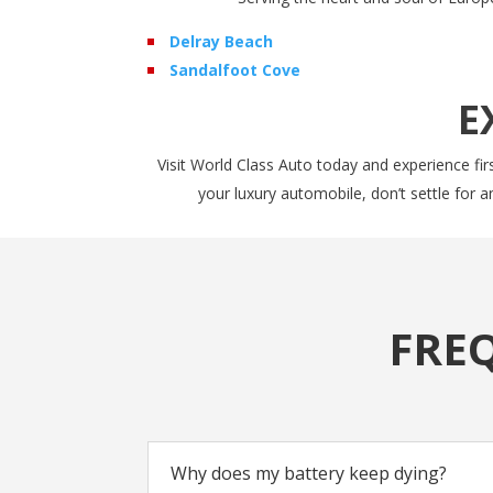
Delray Beach
Sandalfoot Cove
E
Visit World Class Auto today and experience firs
your luxury automobile, don’t settle for 
FRE
Why does my battery keep dying?