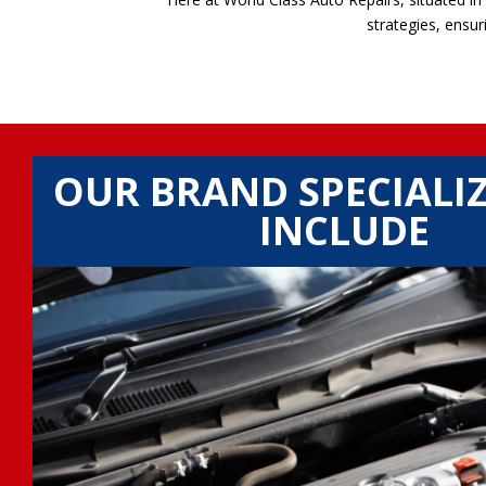
strategies, ensur
OUR BRAND SPECIALI
INCLUDE