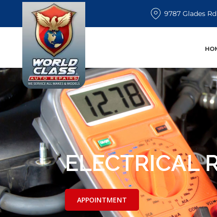
9787 Glades Rd
HO
ELECTRICAL 
APPOINTMENT