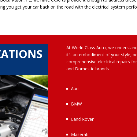
ing you get your car back on the road with the electrical system perfo
At World Class Auto, we understand 
ZATIONS
it’s an embodiment of your style, p
comprehensive electrical repairs f
and Domestic brands.
Audi
BMW
Land Rover
Maserati