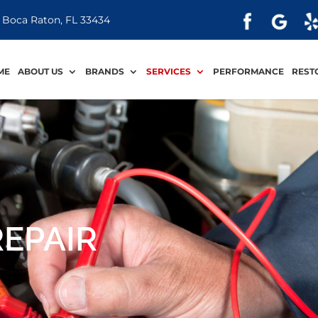
 Boca Raton, FL 33434
ME
ABOUT US
BRANDS
SERVICES
PERFORMANCE
REST
REPAIR