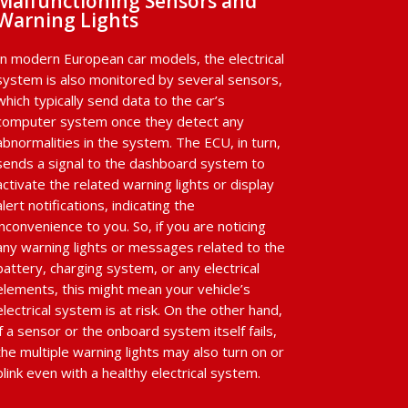
Malfunctioning Sensors and
Warning Lights
In modern European car models, the electrical
system is also monitored by several sensors,
which typically send data to the car’s
computer system once they detect any
abnormalities in the system. The ECU, in turn,
sends a signal to the dashboard system to
activate the related warning lights or display
alert notifications, indicating the
inconvenience to you. So, if you are noticing
any warning lights or messages related to the
battery, charging system, or any electrical
elements, this might mean your vehicle’s
electrical system is at risk. On the other hand,
if a sensor or the onboard system itself fails,
the multiple warning lights may also turn on or
blink even with a healthy electrical system.