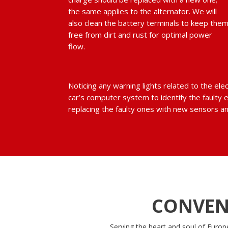
the same applies to the alternator. We will
also clean the battery terminals to keep the
free from dirt and rust for optimal power
flow.
Noticing any warning lights related to the ele
car’s computer system to identify the faulty 
replacing the faulty ones with new sensors an
CONVEN
Serving the heart and soul of Europ