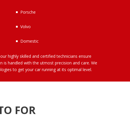
Porsche
Volvo
Domestic
our highly skilled and certified technicians ensure
on is handled with the utmost precision and care. We
ogies to get your car running at its optimal level.
TO FOR