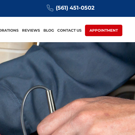
(561) 451-0502
ORATIONS
REVIEWS
BLOG
CONTACT US
APPOINTMENT