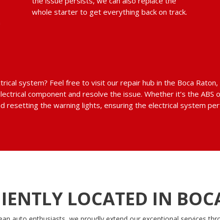
the issue persists, we can also replace the
whole starter to get everything back on track.
m
ctrical system? Feel free to visit our repair hub in the Boca Rato
electrical component and resolve the issue. Whether it’s the ABS 
d resetting the warning lights, ensuring the electrical system pe
IENTLY LOCATED IN BOC
ean auto enthusiasts, we proudly extend our exceptional services thr