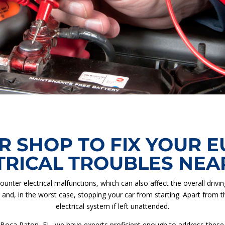
R SHOP TO FIX YOUR 
TRICAL TROUBLES NEA
ounter electrical malfunctions, which can also affect the overall driv
, and, in the worst case, stopping your car from starting. Apart from t
electrical system if left unattended.
 Boca Raton, FL, we have experts proficient enough to address these dr