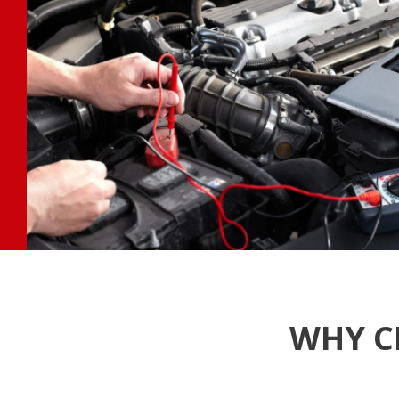
WHY C