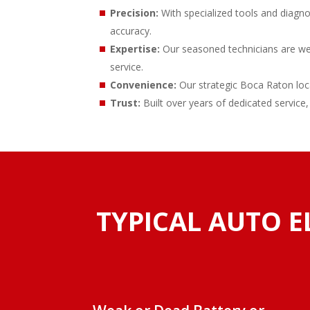
Precision:
With specialized tools and diagno
accuracy.
Expertise:
Our seasoned technicians are well-
service.
Convenience:
Our strategic Boca Raton loca
Trust:
Built over years of dedicated service,
TYPICAL AUTO E