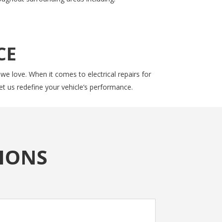
CE
 we love. When it comes to electrical repairs for
et us redefine your vehicle’s performance.
IONS