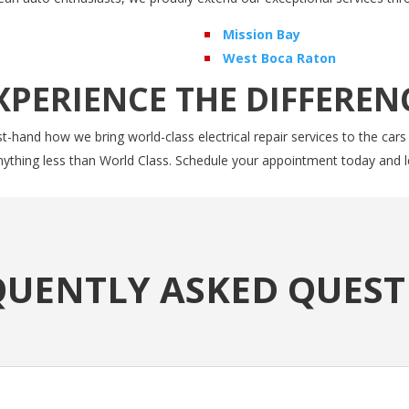
Mission Bay
West Boca Raton
XPERIENCE THE DIFFEREN
t-hand how we bring world-class electrical repair services to the cars
anything less than World Class. Schedule your appointment today and l
QUENTLY ASKED QUEST