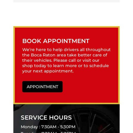
BOOK APPOINTMENT
We’re here to help drivers all throughout
the Boca Raton area take better care of
their vehicles. Please call or visit our
shop today to learn more or to schedule
your next appointment.
APPOINTMENT
SERVICE HOURS
Monday : 7:30AM - 5:30PM