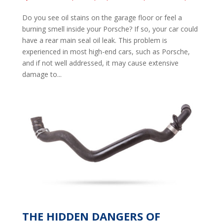
Do you see oil stains on the garage floor or feel a
burning smell inside your Porsche? If so, your car could
have a rear main seal oil leak. This problem is
experienced in most high-end cars, such as Porsche,
and if not well addressed, it may cause extensive
damage to...
THE HIDDEN DANGERS OF