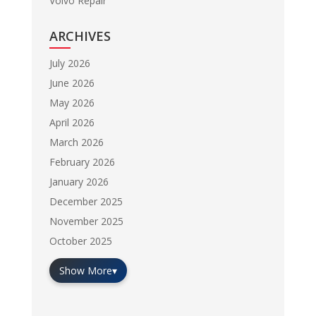
Volvo Repair
ARCHIVES
July 2026
June 2026
May 2026
April 2026
March 2026
February 2026
January 2026
December 2025
November 2025
October 2025
Show More
▾