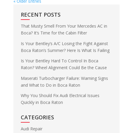
« Older Entries
RECENT POSTS
That Musty Smell From Your Mercedes AC in
Boca? It’s Time for the Cabin Filter
Is Your Bentley’s A/C Losing the Fight Against
Boca Raton’s Summer? Here Is What Is Failing
Is Your Bentley Hard To Control In Boca
Raton? Wheel Alignment Could Be the Cause
Maserati Turbocharger Failure: Warning Signs
and What to Do in Boca Raton
Why You Should Fix Audi Electrical Issues
Quickly in Boca Raton
CATEGORIES
Audi Repair