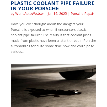
PLASTIC COOLANT PIPE FAILURE
IN YOUR PORSCHE
by
WorldAutoWpUser
|
Jan 16, 2025
|
Porsche Repair
Have you ever thought about the dangers your
Porsche is exposed to when it encounters plastic
coolant pipe failure? The reality is that coolant pipes
made from plastic have been a latent threat in Porsche
automobiles for quite some time now and could pose
serious...