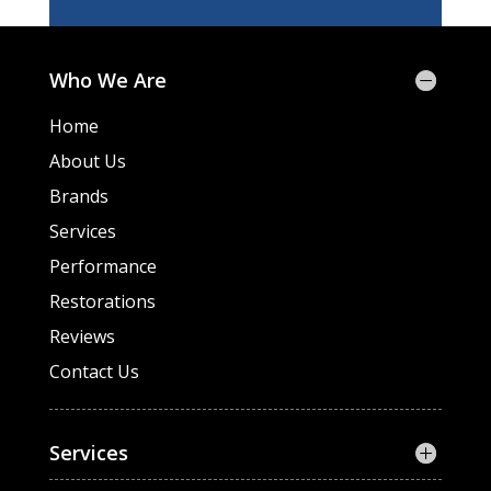
Who We Are
Home
About Us
Brands
Services
Performance
Restorations
Reviews
Contact Us
Services