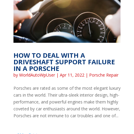
HOW TO DEAL WITH A
DRIVESHAFT SUPPORT FAILURE
IN A PORSCHE
by
WorldAutoWpUser
|
Apr 11, 2022
|
Porsche Repair
Porsches are rated as some of the most elegant luxury
cars in the world. Their ultra-sleek interior design, high-
performance, and powerful engines make them highly
coveted by car enthusiasts around the world. However,
Porsches are not immune to car troubles and one of...