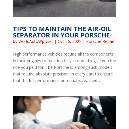
TIPS TO MAINTAIN THE AIR-OIL
SEPARATOR IN YOUR PORSCHE
by
WorldAutoWpUser
|
Oct 26, 2022
|
Porsche Repair
High performance vehicles require all the components
in their engines to function fully in order to give you the
ride you paid for. The Porsche is among such models
that require absolute precision in every part to ensure
that the full performance potential is reached....