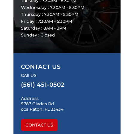
Tuesday : 7:30AM - 5:30PM
Wednesday : 7:30AM - 5:30PM
Thursday : 7:30AM - 5:30PM
Friday : 7:30AM - 5:30PM
Saturday : 8AM - 3PM
Sunday : Closed
CONTACT US
CAll US
(561) 451-0502
Address
9787 Glades Rd
oca Raton, FL 33434
CONTACT US