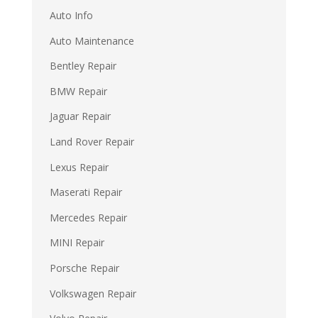
Auto Info
Auto Maintenance
Bentley Repair
BMW Repair
Jaguar Repair
Land Rover Repair
Lexus Repair
Maserati Repair
Mercedes Repair
MINI Repair
Porsche Repair
Volkswagen Repair