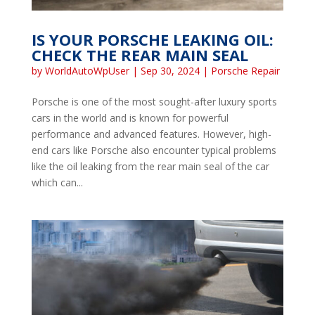
IS YOUR PORSCHE LEAKING OIL:
CHECK THE REAR MAIN SEAL
by
WorldAutoWpUser
|
Sep 30, 2024
|
Porsche Repair
Porsche is one of the most sought-after luxury sports
cars in the world and is known for powerful
performance and advanced features. However, high-
end cars like Porsche also encounter typical problems
like the oil leaking from the rear main seal of the car
which can...