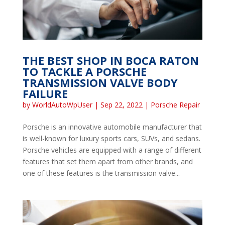
THE BEST SHOP IN BOCA RATON
TO TACKLE A PORSCHE
TRANSMISSION VALVE BODY
FAILURE
by
WorldAutoWpUser
|
Sep 22, 2022
|
Porsche Repair
Porsche is an innovative automobile manufacturer that
is well-known for luxury sports cars, SUVs, and sedans.
Porsche vehicles are equipped with a range of different
features that set them apart from other brands, and
one of these features is the transmission valve...