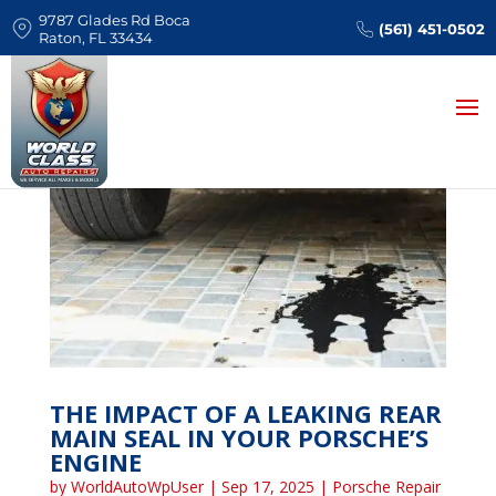
9787 Glades Rd Boca
(561) 451-0502
Raton, FL 33434
THE IMPACT OF A LEAKING REAR
MAIN SEAL IN YOUR PORSCHE’S
ENGINE
by
WorldAutoWpUser
|
Sep 17, 2025
|
Porsche Repair