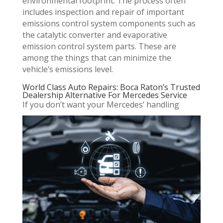
environmental footprint. The process often
includes inspection and repair of important
emissions control system components such as
the catalytic converter and evaporative
emission control system parts. These are
among the things that can minimize the
vehicle’s emissions level.
World Class Auto Repairs: Boca Raton’s Trusted
Dealership Alternative For Mercedes Service
If you don’t want your Mercedes’ handling