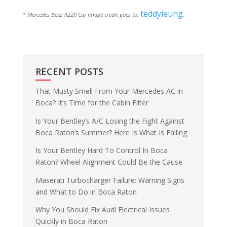
teddyleung
* Mercedes-Benz A220 Car image credit goes to:
.
RECENT POSTS
That Musty Smell From Your Mercedes AC in
Boca? It’s Time for the Cabin Filter
Is Your Bentley’s A/C Losing the Fight Against
Boca Raton’s Summer? Here Is What Is Failing
Is Your Bentley Hard To Control In Boca
Raton? Wheel Alignment Could Be the Cause
Maserati Turbocharger Failure: Warning Signs
and What to Do in Boca Raton
Why You Should Fix Audi Electrical Issues
Quickly in Boca Raton