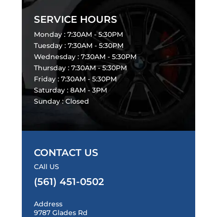
SERVICE HOURS
Monday : 7:30AM - 5:30PM
Tuesday : 7:30AM - 5:30PM
Wednesday : 7:30AM - 5:30PM
Thursday : 7:30AM - 5:30PM
Friday : 7:30AM - 5:30PM
Saturday : 8AM - 3PM
Sunday : Closed
CONTACT US
CAll US
(561) 451-0502
Address
9787 Glades Rd