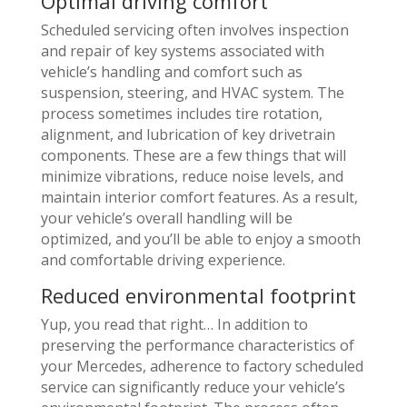
Optimal driving comfort
Scheduled servicing often involves inspection
and repair of key systems associated with
vehicle’s handling and comfort such as
suspension, steering, and HVAC system. The
process sometimes includes tire rotation,
alignment, and lubrication of key drivetrain
components. These are a few things that will
minimize vibrations, reduce noise levels, and
maintain interior comfort features. As a result,
your vehicle’s overall handling will be
optimized, and you’ll be able to enjoy a smooth
and comfortable driving experience.
Reduced environmental footprint
Yup, you read that right… In addition to
preserving the performance characteristics of
your Mercedes, adherence to factory scheduled
service can significantly reduce your vehicle’s