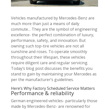
Vehicles manufactured by Mercedes-Benz are
much more than just a means of daily
commute… They are the symbol of engineering
excellence- the perfect combination of luxury,
performance, safety, and innovation. But
owning such top-tire vehicles are not all
sunshine and roses. To operate smoothly
throughout their lifespan, these vehicles
require diligent care and regular servicing.
Today’s blog post discusses the benefits you
stand to gain by maintaining your Mercedes as
per the manufacturer’s guidelines.
Here’s Why Factory Scheduled Service Matters
Performance & reliability
German engineered vehicles- particularly those
made by Mercedes-Benz- are renowned for