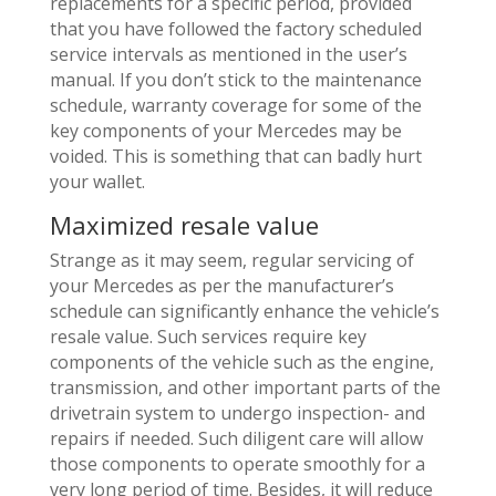
replacements for a specific period, provided
that you have followed the factory scheduled
service intervals as mentioned in the user’s
manual. If you don’t stick to the maintenance
schedule, warranty coverage for some of the
key components of your Mercedes may be
voided. This is something that can badly hurt
your wallet.
Maximized resale value
Strange as it may seem, regular servicing of
your Mercedes as per the manufacturer’s
schedule can significantly enhance the vehicle’s
resale value. Such services require key
components of the vehicle such as the engine,
transmission, and other important parts of the
drivetrain system to undergo inspection- and
repairs if needed. Such diligent care will allow
those components to operate smoothly for a
very long period of time. Besides, it will reduce