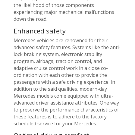
the likelihood of those components
experiencing major mechanical malfunctions
down the road.
Enhanced safety
Mercedes vehicles are renowned for their
advanced safety features. Systems like the anti-
lock braking system, electronic stability
program, airbags, traction control, and
adaptive cruise control work in a close co-
ordination with each other to provide the
passengers with a safe driving experience. In
addition to the said qualities, modern-day
Mercedes models come equipped with ultra-
advanced driver assistance attributes. One way
to preserve the performance characteristics of
these features is to adhere to the factory
scheduled service for your Mercedes.