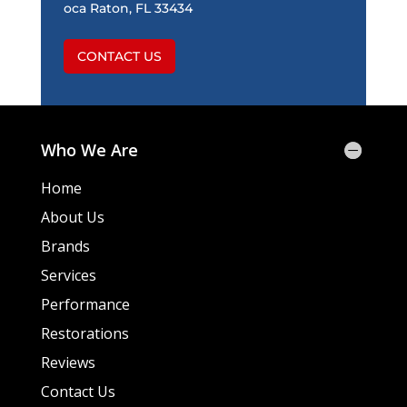
oca Raton, FL 33434
CONTACT US
Who We Are
Home
About Us
Brands
Services
Performance
Restorations
Reviews
Contact Us