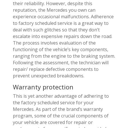
their reliability. However, despite this
reputation, the Mercedes you own can
experience occasional malfunctions. Adherence
to factory scheduled service is a great way to
deal with such glitches so that they don’t
escalate into expensive repairs down the road.
The process involves evaluation of the
functioning of the vehicle’s key components,
ranging from the engine to the braking system.
Following the assessment, the technician will
repair/ replace defective components to
prevent unexpected breakdowns.
Warranty protection
This is yet another advantage of adhering to
the factory scheduled service for your
Mercedes. As part of the brand’s warranty
program, some of the crucial components of
your vehicle are covered for repair or