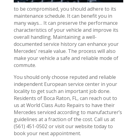
to be compromised, you should adhere to its
maintenance schedule. It can benefit you in
many ways… It can preserve the performance
characteristics of your vehicle and improve its
overall handling. Maintaining a well-
documented service history can enhance your
Mercedes’ resale value. The process will also
make your vehicle a safe and reliable mode of
commute.
You should only choose reputed and reliable
independent European service center in your
locality to get such an important job done.
Residents of Boca Raton, FL, can reach out to
us at World Class Auto Repairs to have their
Mercedes serviced according to manufacturer’s
guidelines at a fraction of the cost. Call us at
(561) 451-0502 or visit our website today to
book your next appointment.