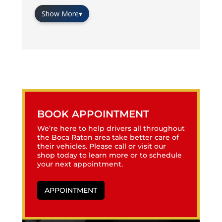
Show More
▾
BOOK APPOINTMENT
We’re here to help drivers all throughout
the Boca Raton area take better care of
their vehicles. Please call or visit our
shop today to learn more or to schedule
your next appointment.
APPOINTMENT