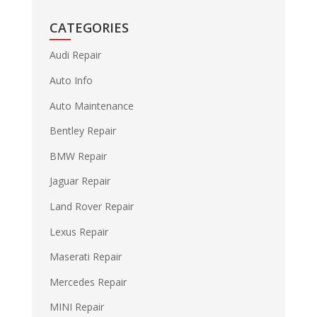
CATEGORIES
Audi Repair
Auto Info
Auto Maintenance
Bentley Repair
BMW Repair
Jaguar Repair
Land Rover Repair
Lexus Repair
Maserati Repair
Mercedes Repair
MINI Repair