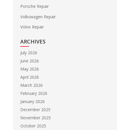
Porsche Repair
Volkswagen Repair
Volvo Repair
ARCHIVES
July 2026
June 2026
May 2026
April 2026
March 2026
February 2026
January 2026
December 2025
November 2025
October 2025