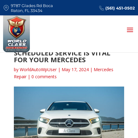
9787 Glades Rd Boca
(561) 451-0502
Raton, FL 33434
WHY FOLLOWING FACTORY
SCHEDULED SERVICE IS VITAL
FOR YOUR MERCEDES
by
WorldAutoWpUser
|
May 17, 2024
|
Mercedes
Repair
|
0 comments