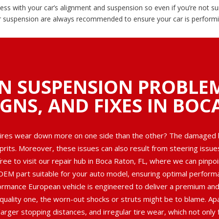
ss with your car’s alignment and suspension so even if you’re not su
r suspension are always recommended to ensure your car is performin
N SUSPENSION PROBLE
IGNS, AND FIXES IN BOC
tires wear down more on one side than the other? The damaged ba
lprits. Moreover, these issues can also result from steering issu
ree to visit our repair hub in Boca Raton, FL, where we can pinpoi
OEM part suitable for your auto model, ensuring optimal performan
rmance European vehicle is engineered to deliver a premium and 
 quality one, the worn-out shocks or struts might be to blame. Apa
arger stopping distances, and irregular tire wear, which not only f