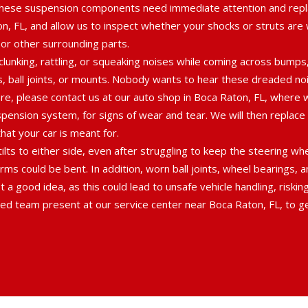
hese suspension components need immediate attention and repla
ton, FL, and allow us to inspect whether your shocks or struts ar
 or other surrounding parts.
lunking, rattling, or squeaking noises while coming across bumps
gs, ball joints, or mounts. Nobody wants to hear these dreaded nois
fore, please contact us at our auto shop in Boca Raton, FL, wher
spension system, for signs of wear and tear. We will then replac
at your car is meant for.
 tilts to either side, even after struggling to keep the steering w
rms could be bent. In addition, worn ball joints, wheel bearings, 
 a good idea, as this could lead to unsafe vehicle handling, riskin
ed team present at our service center near Boca Raton, FL, to get