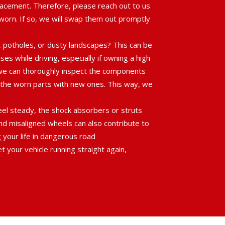
cement. Therefore, please reach out to us
e worn. If so, we will swap them out promptly
, potholes, or dusty landscapes? This can be
es while driving, especially if owning a high-
e we can thoroughly inspect the components
e the worn parts with new ones. This way, we
heel steady, the shock absorbers or struts
and misaligned wheels can also contribute to
g your life in dangerous road
 your vehicle running straight again,