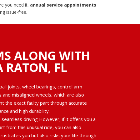
re you need it,
annual service appointments
g issue-free.
MS ALONG WITH
A RATON, FL
ll joints, wheel bearings, control arm
es and misaligned wheels, which are also
nt the exact faulty part through accurate
ce and high durability.
seamless driving However, if it offers you a
rt from this unusual ride, you can also
rustrates you but also risks your life through