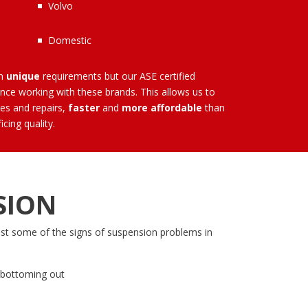
Volvo
Domestic
wn
unique
requirements but our
ASE certified
ce working with these brands. This allows us to
es and repairs,
faster
and
more affordable
than
icing quality.
SION
ust some of the signs of suspension problems in
’s bottoming out