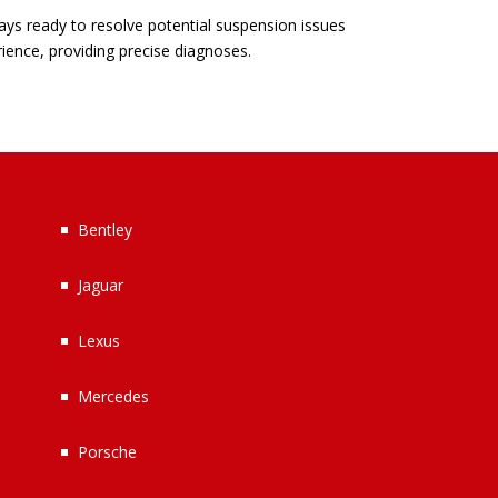
ays ready to resolve potential suspension issues
rience, providing precise diagnoses.
Bentley
Jaguar
Lexus
Mercedes
Porsche