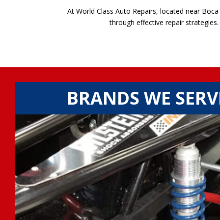
At World Class Auto Repairs, located near Boca 
through effective repair strategies
BRANDS WE SERV