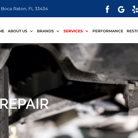
 Boca Raton, FL 33434
ME
ABOUT US
BRANDS
SERVICES
PERFORMANCE
REST
REPAIR