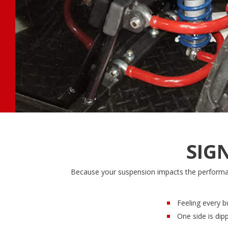
SIG
Because your suspension impacts the performanc
Feeling every b
One side is dip