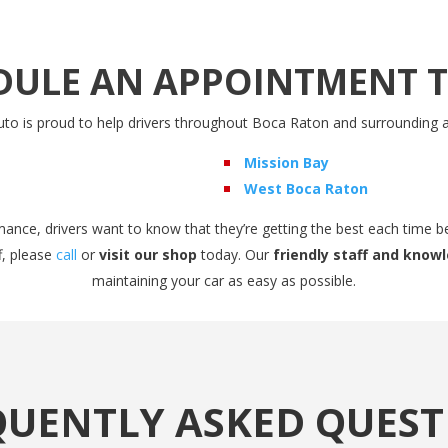
DULE AN APPOINTMENT 
to is proud to help drivers throughout Boca Raton and surrounding a
Mission Bay
West Boca Raton
ance, drivers want to know that they’re getting the best each time b
f, please
call
or
visit our shop
today. Our
friendly staff and kno
maintaining your car as easy as possible.
QUENTLY ASKED QUEST