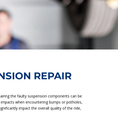
SION REPAIR
pairing the faulty suspension components can be
oad impacts when encountering bumps or potholes,
ificantly impact the overall quality of the ride,