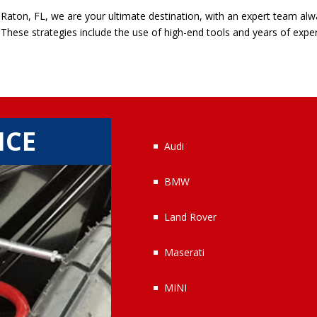
Raton, FL, we are your ultimate destination, with an expert team alw
. These strategies include the use of high-end tools and years of expe
ICE
Audi
BMW
Land Rover
Maserati
MINI