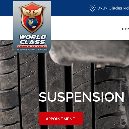
9787 Glades Rd
HO
SUSPENSION 
APPOINTMENT