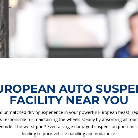
UROPEAN AUTO SUSPEN
FACILITY NEAR YOU
d unmatched driving experience in your powerful European beast, re
is responsible for maintaining the wheels steady by absorbing all r
ehicle. The worst part? Even a single damaged suspension part can sign
leading to poor vehicle handling and imbalance.