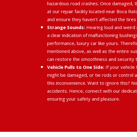
hazardous road crashes. Once damaged, t
at our repair facility located near Boca Ra
and ensure they haven’t affected the tires
Strange Sounds:
Hearing loud and weird c
a clear indication of malfunctioning bushin
performance, luxury car like yours. There
mentioned above, as well as the entire su
can restore the smoothness and security th
Vehicle Pulls to One Side:
If your vehicle
might be damaged, or tie rods or control a
this inconvenience. Want to ignore this? Not
accidents. Hence, connect with our dedicat
ensuring your safety and pleasure.