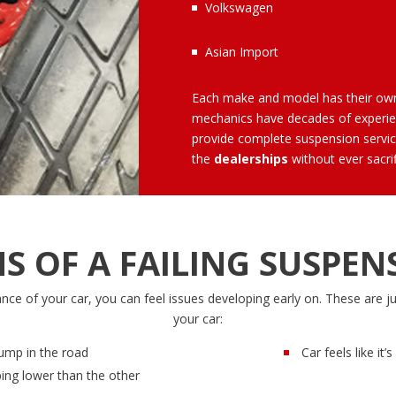
Volkswagen
Asian Import
Each make and model has their o
mechanics
have decades of experien
provide complete suspension servic
the
dealerships
without ever sacrif
NS OF A FAILING SUSPEN
e of your car, you can feel issues developing early on. These are j
your car:
ump in the road
Car feels like it
ping lower than the other