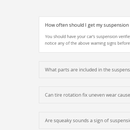
How often should I get my suspension
You should have your car’s suspension verifi
notice any of the above warning signs before 
What parts are included in the suspen
Can tire rotation fix uneven wear caus
Are squeaky sounds a sign of suspensi