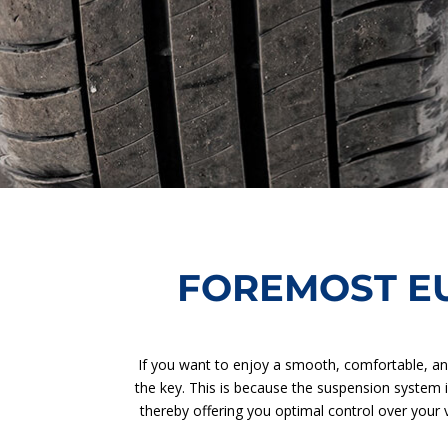
FOREMOST E
If you want to enjoy a smooth, comfortable, an
the key. This is because the suspension system 
thereby offering you optimal control over your v