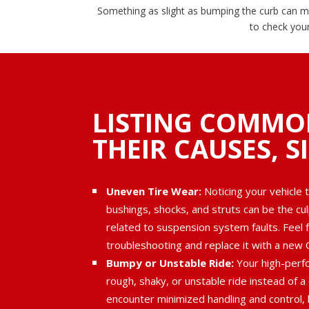
Something as slight as bumping the curb can me
to check you
LISTING COMMO
THEIR CAUSES, S
Uneven Tire Wear:
Noticing your vehicle 
bushings, shocks, and struts can be the cu
related to suspension system faults. Feel f
troubleshooting and replace it with a new 
Bumpy or Unstable Ride:
Your high-perfo
rough, shaky, or unstable ride instead of a
encounter minimized handling and control, l