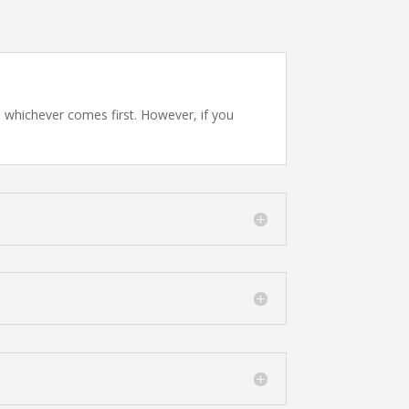
, whichever comes first. However, if you