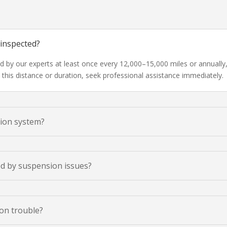
 inspected?
ed by our experts at least once every 12,000–15,000 miles or annually
this distance or duration, seek professional assistance immediately.
sion system?
ed by suspension issues?
on trouble?