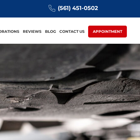
(561) 451-0502
ORATIONS
REVIEWS
BLOG
CONTACT US
APPOINTMENT