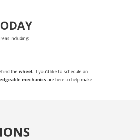
TODAY
reas including:
ehind the
wheel
. If you’d like to schedule an
wledgeable mechanics
are here to help make
IONS