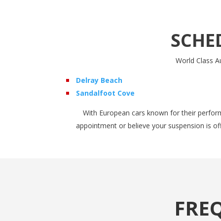
SCHE
World Class Au
Delray Beach
Sandalfoot Cove
With European cars known for their perform
appointment or believe your suspension is of
FRE