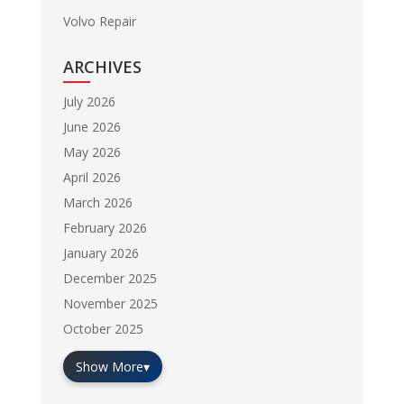
Volvo Repair
ARCHIVES
July 2026
June 2026
May 2026
April 2026
March 2026
February 2026
January 2026
December 2025
November 2025
October 2025
Show More
▾