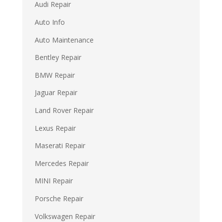
Audi Repair
Auto Info
Auto Maintenance
Bentley Repair
BMW Repair
Jaguar Repair
Land Rover Repair
Lexus Repair
Maserati Repair
Mercedes Repair
MINI Repair
Porsche Repair
Volkswagen Repair