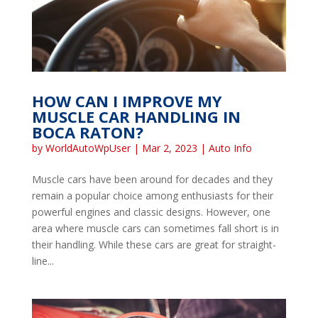
HOW CAN I IMPROVE MY
MUSCLE CAR HANDLING IN
BOCA RATON?
by
WorldAutoWpUser
|
Mar 2, 2023
|
Auto Info
Muscle cars have been around for decades and they
remain a popular choice among enthusiasts for their
powerful engines and classic designs. However, one
area where muscle cars can sometimes fall short is in
their handling. While these cars are great for straight-
line...