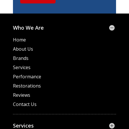
Who We Are
Home
About Us
Brands
Services
Performance
Restorations
Reviews
Contact Us
Services