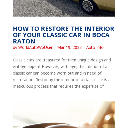
HOW TO RESTORE THE INTERIOR
OF YOUR CLASSIC CAR IN BOCA
RATON
by
WorldAutoWpUser
|
Mar 19, 2023
|
Auto Info
Classic cars are treasured for their unique design and
vintage appeal. However, with age, the interior of a
classic car can become worn out and in need of
restoration. Restoring the interior of a classic car is a
meticulous process that requires the expertise of...