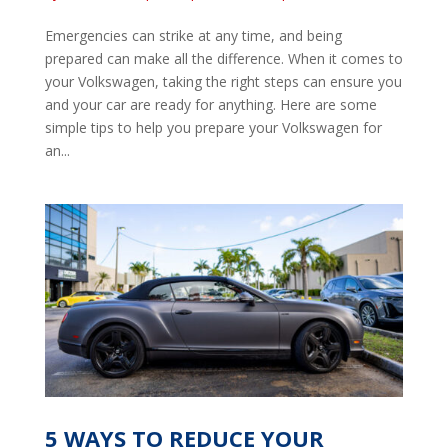
Emergencies can strike at any time, and being
prepared can make all the difference. When it comes to
your Volkswagen, taking the right steps can ensure you
and your car are ready for anything. Here are some
simple tips to help you prepare your Volkswagen for
an...
5 WAYS TO REDUCE YOUR