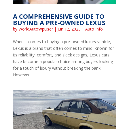
A COMPREHENSIVE GUIDE TO
BUYING A PRE-OWNED LEXUS
by
WorldAutoWpUser
|
Jun 12, 2023
|
Auto Info
When it comes to buying a pre-owned luxury vehicle,
Lexus is a brand that often comes to mind. Known for
its reliability, comfort, and sleek designs, Lexus cars
have become a popular choice among buyers looking
for a touch of luxury without breaking the bank.
However,...