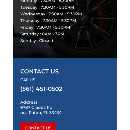
Monday : 7:30AM - 5:30PM
Tuesday : 7:30AM - 5:30PM
Wednesday : 7:30AM - 5:30PM
Thursday : 7:30AM - 5:30PM
Friday : 7:30AM - 5:30PM
Saturday : 8AM - 3PM
Sunday : Closed
CONTACT US
CAll US
(561) 451-0502
Address
9787 Glades Rd
oca Raton, FL 33434
CONTACT US