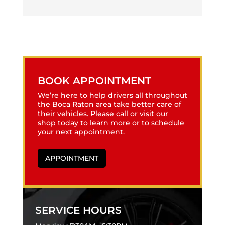
BOOK APPOINTMENT
We’re here to help drivers all throughout
the Boca Raton area take better care of
their vehicles. Please call or visit our
shop today to learn more or to schedule
your next appointment.
APPOINTMENT
SERVICE HOURS