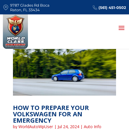
9787 Glades Rd Boca
(561) 451-0502
Raton, FL 33434
HOW TO PREPARE YOUR
VOLKSWAGEN FOR AN
EMERGENCY
by
WorldAutoWpUser
|
Jul 24, 2024
|
Auto Info