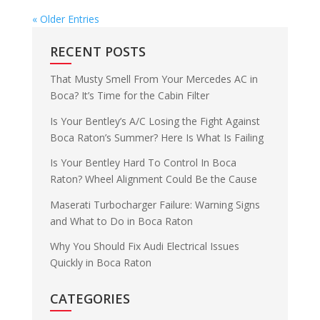
« Older Entries
RECENT POSTS
That Musty Smell From Your Mercedes AC in
Boca? It’s Time for the Cabin Filter
Is Your Bentley’s A/C Losing the Fight Against
Boca Raton’s Summer? Here Is What Is Failing
Is Your Bentley Hard To Control In Boca
Raton? Wheel Alignment Could Be the Cause
Maserati Turbocharger Failure: Warning Signs
and What to Do in Boca Raton
Why You Should Fix Audi Electrical Issues
Quickly in Boca Raton
CATEGORIES