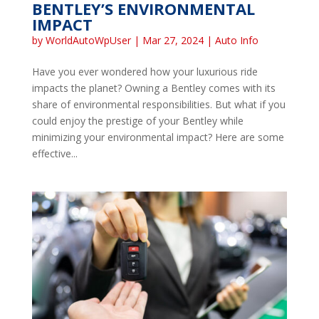
BENTLEY’S ENVIRONMENTAL
IMPACT
by
WorldAutoWpUser
|
Mar 27, 2024
|
Auto Info
Have you ever wondered how your luxurious ride
impacts the planet? Owning a Bentley comes with its
share of environmental responsibilities. But what if you
could enjoy the prestige of your Bentley while
minimizing your environmental impact? Here are some
effective...