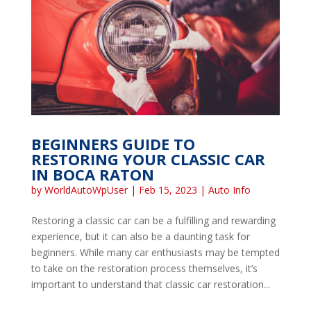
BEGINNERS GUIDE TO
RESTORING YOUR CLASSIC CAR
IN BOCA RATON
by
WorldAutoWpUser
|
Feb 15, 2023
|
Auto Info
Restoring a classic car can be a fulfilling and rewarding
experience, but it can also be a daunting task for
beginners. While many car enthusiasts may be tempted
to take on the restoration process themselves, it’s
important to understand that classic car restoration...