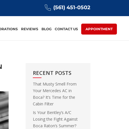
(561) 451-0502
ORATIONS
REVIEWS
BLOG
CONTACT US
APPOINTMENT
N
RECENT POSTS
That Musty Smell From
Your Mercedes AC in
Boca? It’s Time for the
Cabin Filter
Is Your Bentley’s A/C
Losing the Fight Against
Boca Raton’s Summer?