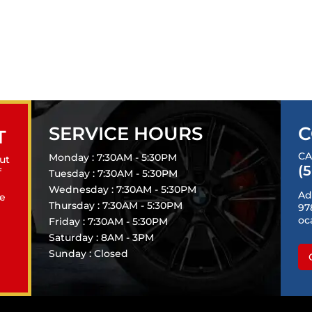
SERVICE HOURS
C
T
CA
Monday : 7:30AM - 5:30PM
ut
(
f
Tuesday : 7:30AM - 5:30PM
Wednesday : 7:30AM - 5:30PM
Ad
le
Thursday : 7:30AM - 5:30PM
97
oc
Friday : 7:30AM - 5:30PM
Saturday : 8AM - 3PM
Sunday : Closed