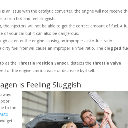
e is an issue with the catalytic converter, the engine will not receive t
e to run hot and feel sluggish.
k
, the injectors will not be able to get the correct amount of fuel. A fu
e of your car but it can also be dangerous.
 enough air enter the engine causing an improper air-to-fuel ratio.
, a dirty fuel filter will cause an improper air/fuel ratio. The
clogged fu
 to as the
Throttle Position Sensor
, detects the
throttle valve
eed of the engine can increase or decrease by itself.
agen is Feeling Sluggish
 away.
 poor
ue to the
 Auto
nd get it