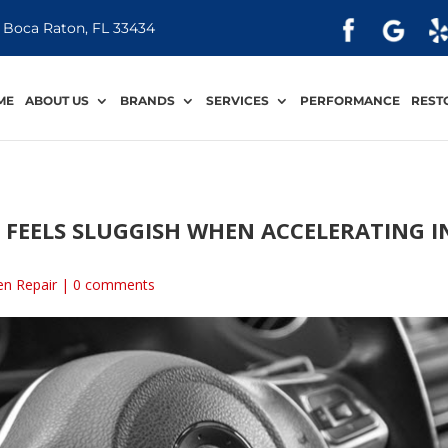
 Boca Raton, FL 33434
ME
ABOUT US
BRANDS
SERVICES
PERFORMANCE
REST
FEELS SLUGGISH WHEN ACCELERATING I
n Repair
|
0 comments