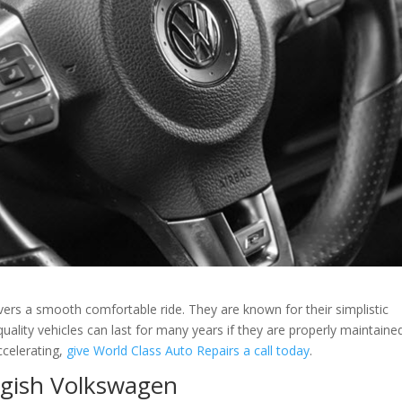
rivers a smooth comfortable ride. They are known for their simplistic
uality vehicles can last for many years if they are properly maintaine
celerating,
give World Class Auto Repairs a call today
.
gish Volkswagen