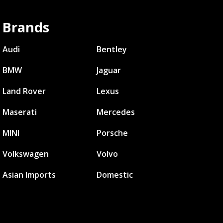
Brands
Audi
Bentley
BMW
Jaguar
Land Rover
Lexus
Maserati
Mercedes
MINI
Porsche
Volkswagen
Volvo
Asian Imports
Domestic