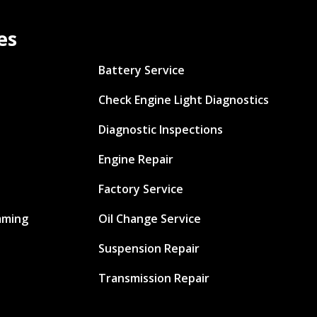
es
Battery Service
Check Engine Light Diagnostics
Diagnostic Inspections
Engine Repair
Factory Service
mming
Oil Change Service
Suspension Repair
Transmission Repair