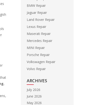
ses
BMW Repair
e
Jaguar Repair
gish
Land Rover Repair
Lexus Repair
ols
Maserati Repair
er
Mercedes Repair
MINI Repair
Porsche Repair
Volkswagen Repair
er
Volvo Repair
 that
ARCHIVES
ing
,
July 2026
pens,
June 2026
May 2026