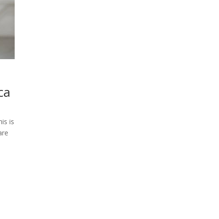
ca
is is
are
-