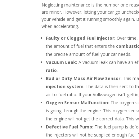
Neglecting maintenance is the number one rea
are minor. However, letting your car go uncheck
your vehicle and get it running smoothly again
when accelerating.
Faulty or Clogged Fuel Injector:
Over time, 
the amount of fuel that enters the
combusti
the precise amount of fuel your car needs.
Vacuum Leak:
A vacuum leak can have an eff
ratio
.
Bad or Dirty Mass Air Flow Sensor:
This ma
injection system
. The data is then sent to 
air-to-fuel ratio. If your Volkswagen isn’t gettin
Oxygen Sensor Malfunction:
The oxygen s
is going through the engine. This oxygen senso
the engine will not get the correct data. This w
Defective Fuel Pump:
The fuel pump is defect
the injectors will not be supplied enough fuel.