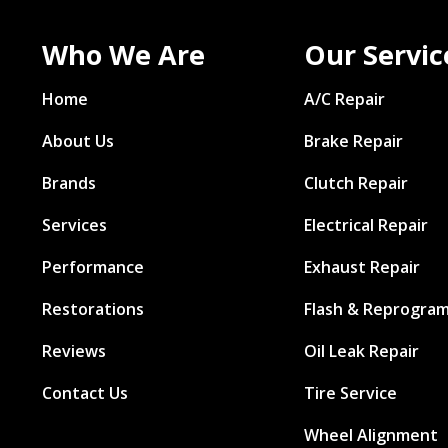
Who We Are
Our Servic
Home
A/C Repair
About Us
Brake Repair
Brands
Clutch Repair
Services
Electrical Repair
Performance
Exhaust Repair
Restorations
Flash & Reprogra
Reviews
Oil Leak Repair
Contact Us
Tire Service
Wheel Alignment