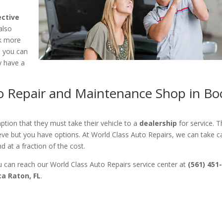
ective
also
nk more
d you can
y have a
to Repair and Maintenance Shop in Bo
ion that they must take their vehicle to a
dealership
for service. Th
eve but you have options. At World Class Auto Repairs, we can take c
 at a fraction of the cost.
 can reach our World Class Auto Repairs service center at
(561) 451
ca Raton, FL
.