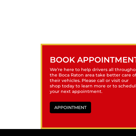
BOOK APPOINTMEN
We’re here to help drivers all througho
the Boca Raton area take better care o
their vehicles. Please call or visit our
shop today to learn more or to schedu
your next appointment.
APPOINTMENT