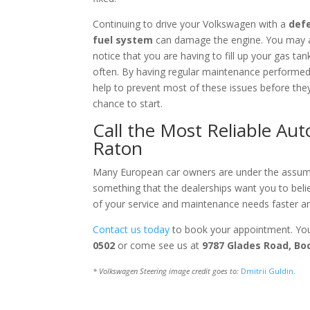
Continuing to drive your Volkswagen with a
def
fuel system
can damage the engine. You may 
notice that you are having to fill up your gas ta
often. By having regular maintenance performe
help to prevent most of these issues before the
chance to start.
Call the Most Reliable Au
Raton
Many European car owners are under the assumpt
something that the dealerships want you to beli
of your service and maintenance needs faster and
Contact us today
to book your appointment. You
0502
or come see us at
9787 Glades Road, Bo
* Volkswagen Steering image credit goes to:
Dmitrii Guldin
.