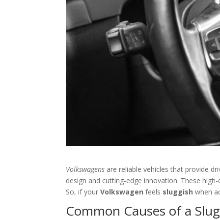
Volkswagens
are reliable vehicles that provide d
design and cutting-edge innovation. These high-q
So, if your
Volkswagen
feels
sluggish
when ac
Common Causes of a Slug