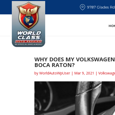
9787 Glades Rd
HO
WHY DOES MY VOLKSWAGEN 
BOCA RATON?
by
WorldAutoWpUser
|
Mar 9, 2021
|
Volkswage