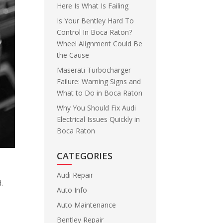
Here Is What Is Failing
Is Your Bentley Hard To
Control In Boca Raton?
Wheel Alignment Could Be
the Cause
Maserati Turbocharger
Failure: Warning Signs and
What to Do in Boca Raton
Why You Should Fix Audi
Electrical Issues Quickly in
Boca Raton
CATEGORIES
Audi Repair
d.
Auto Info
Auto Maintenance
Bentley Repair