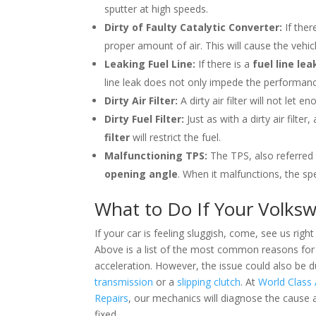
sputter at high speeds.
Dirty of Faulty Catalytic Converter:
If ther
proper amount of air. This will cause the vehicl
Leaking Fuel Line:
If there is a
fuel line lea
line leak does not only impede the performanc
Dirty Air Filter:
A dirty air filter will not let
Dirty Fuel Filter:
Just as with a dirty air filter
filter
will restrict the fuel.
Malfunctioning TPS:
The TPS, also referred
opening angle
. When it malfunctions, the sp
What to Do If Your Volksw
If your car is feeling sluggish, come,
see us right
Above is a list of the most common reasons for
acceleration. However, the issue could also be d
transmission
or a
slipping clutch
. At
World Class
Repairs
, our mechanics will diagnose the cause a
fixed.