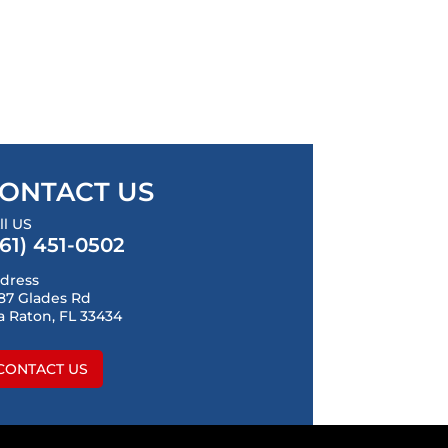
ONTACT US
ll US
561) 451-0502
dress
87 Glades Rd
a Raton, FL 33434
CONTACT US