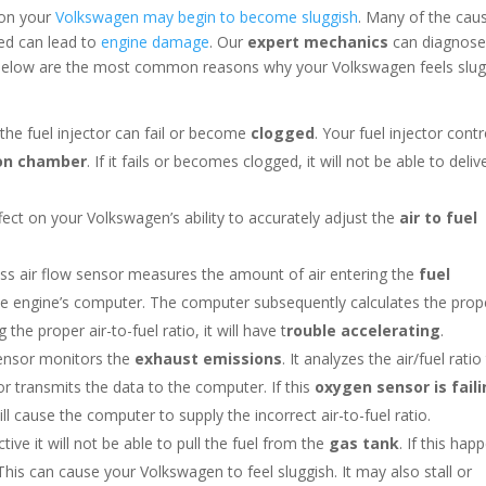
son your
Volkswagen may begin to become sluggish
. Many of the cau
ed can lead to
engine damage
. Our
expert mechanics
can diagnos
. Below are the most common reasons why your Volkswagen feels slug
the fuel injector can fail or become
clogged
. Your fuel injector contr
on chamber
. If it fails or becomes clogged, it will not be able to deliv
ect on your Volkswagen’s ability to accurately adjust the
air to fuel
ss air flow sensor measures the amount of air entering the
fuel
the engine’s computer. The computer subsequently calculates the prop
g the proper air-to-fuel ratio, it will have t
rouble accelerating
.
ensor monitors the
exhaust emissions
. It analyzes the air/fuel ratio
r transmits the data to the computer. If this
oxygen sensor is fail
ill cause the computer to supply the incorrect air-to-fuel ratio.
ive it will not be able to pull the fuel from the
gas tank
. If this hap
 This can cause your Volkswagen to feel sluggish. It may also stall or