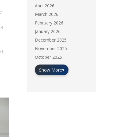
April 2026
he
March 2026
February 2026
el
January 2026
December 2025
November 2025
el
October 2025
Show More
▾