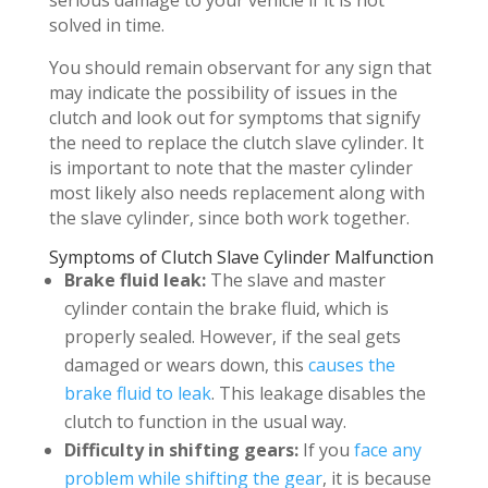
serious damage to your vehicle if it is not
solved in time.
You should remain observant for any sign that
may indicate the possibility of issues in the
clutch and look out for symptoms that signify
the need to replace the clutch slave cylinder. It
is important to note that the master cylinder
most likely also needs replacement along with
the slave cylinder, since both work together.
Symptoms of Clutch Slave Cylinder Malfunction
Brake fluid leak:
The slave and master
cylinder contain the brake fluid, which is
properly sealed. However, if the seal gets
damaged or wears down, this
causes the
brake fluid to leak
. This leakage disables the
clutch to function in the usual way.
Difficulty in shifting gears:
If you
face any
problem while shifting the gear
, it is because