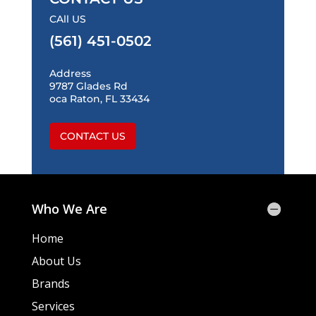
CAll US
(561) 451-0502
Address
9787 Glades Rd
oca Raton, FL 33434
CONTACT US
Who We Are
Home
About Us
Brands
Services