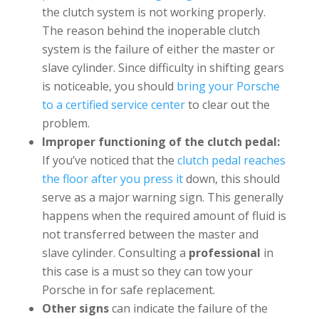
the clutch system is not working properly.
The reason behind the inoperable clutch
system is the failure of either the master or
slave cylinder. Since difficulty in shifting gears
is noticeable, you should
bring your Porsche
to a certified service center
to clear out the
problem.
Improper functioning of the clutch pedal:
If you’ve noticed that the
clutch pedal reaches
the floor after you press it
down, this should
serve as a major warning sign. This generally
happens when the required amount of fluid is
not transferred between the master and
slave cylinder. Consulting a
professional
in
this case is a must so they can tow your
Porsche in for safe replacement.
Other signs
can indicate the failure of the