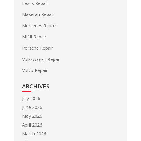
Lexus Repair
Maserati Repair
Mercedes Repair
MINI Repair
Porsche Repair
Volkswagen Repair
Volvo Repair
ARCHIVES
July 2026
June 2026
May 2026
April 2026
March 2026