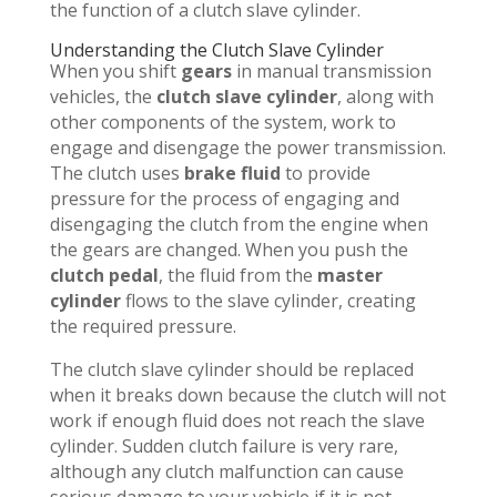
the function of a clutch slave cylinder.
Understanding the Clutch Slave Cylinder
When you shift
gears
in manual transmission
vehicles, the
clutch slave cylinder
, along with
other components of the system, work to
engage and disengage the power transmission.
The clutch uses
brake fluid
to provide
pressure for the process of engaging and
disengaging the clutch from the engine when
the gears are changed. When you push the
clutch pedal
, the fluid from the
master
cylinder
flows to the slave cylinder, creating
the required pressure.
The clutch slave cylinder should be replaced
when it breaks down because the clutch will not
work if enough fluid does not reach the slave
cylinder. Sudden clutch failure is very rare,
although any clutch malfunction can cause