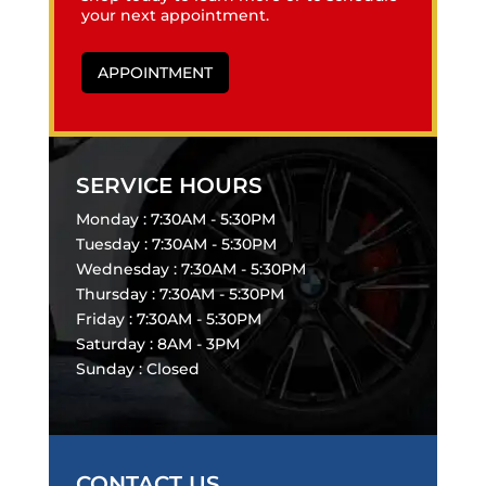
your next appointment.
APPOINTMENT
SERVICE HOURS
Monday : 7:30AM - 5:30PM
Tuesday : 7:30AM - 5:30PM
Wednesday : 7:30AM - 5:30PM
Thursday : 7:30AM - 5:30PM
Friday : 7:30AM - 5:30PM
Saturday : 8AM - 3PM
Sunday : Closed
CONTACT US