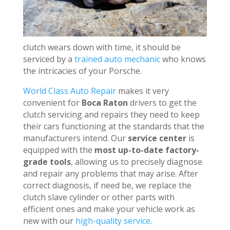
clutch wears down with time, it should be
serviced by a
trained auto mechanic
who knows
the intricacies of your Porsche.
World Class Auto Repair
makes it very
convenient for
Boca Raton
drivers to get the
clutch servicing and repairs they need to keep
their cars functioning at the standards that the
manufacturers intend. Our
service center
is
equipped with the
most up-to-date factory-
grade tools
, allowing us to precisely diagnose
and repair any problems that may arise. After
correct diagnosis, if need be, we replace the
clutch slave cylinder or other parts with
efficient ones and make your vehicle work as
new with our
high-quality service
.