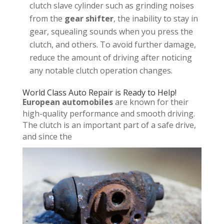
clutch slave cylinder such as grinding noises
from the
gear shifter
, the inability to stay in
gear, squealing sounds when you press the
clutch, and others. To avoid further damage,
reduce the amount of driving after noticing
any notable clutch operation changes.
World Class Auto Repair is Ready to Help!
European automobiles
are known for their
high-quality performance and smooth driving.
The clutch is an important part of a safe drive,
and since the