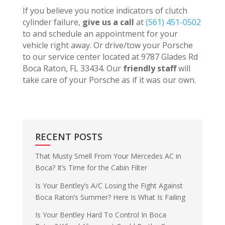
If you believe you notice indicators of clutch
cylinder failure,
give us a call
at
(561) 451-0502
to and schedule an appointment for your
vehicle right away. Or drive/tow your Porsche
to our service center located at 9787 Glades Rd
Boca Raton, FL 33434. Our
friendly staff
will
take care of your Porsche as if it was our own.
RECENT POSTS
That Musty Smell From Your Mercedes AC in
Boca? It’s Time for the Cabin Filter
Is Your Bentley’s A/C Losing the Fight Against
Boca Raton’s Summer? Here Is What Is Failing
Is Your Bentley Hard To Control In Boca