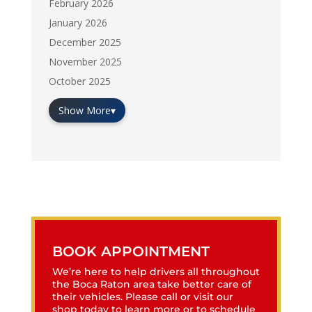
February 2026
January 2026
December 2025
November 2025
October 2025
Show More
▾
BOOK APPOINTMENT
We’re here to help drivers all throughout
the Boca Raton area take better care of
their vehicles. Please call or visit our
shop today to learn more or to schedule