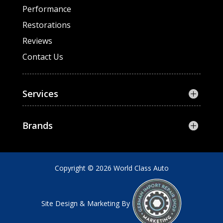
Performance
Restorations
Reviews
Contact Us
Services
Brands
Copyright © 2026 World Class Auto
Site Design & Marketing By