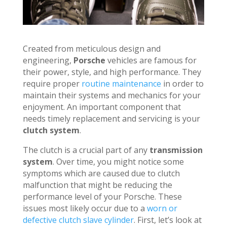
Created from meticulous design and
engineering,
Porsche
vehicles are famous for
their power, style, and high performance. They
require proper
routine maintenance
in order to
maintain their systems and mechanics for your
enjoyment. An important component that
needs timely replacement and servicing is your
clutch system
.
The clutch is a crucial part of any
transmission
system
. Over time, you might notice some
symptoms which are caused due to clutch
malfunction that might be reducing the
performance level of your Porsche. These
issues most likely occur due to a
worn or
defective clutch slave cylinder
. First, let’s look at