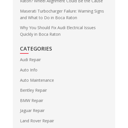
Raton? Wheel Alignment Could Be the Cause
Maserati Turbocharger Failure: Warning Signs
and What to Do in Boca Raton
Why You Should Fix Audi Electrical Issues
Quickly in Boca Raton
CATEGORIES
Audi Repair
Auto Info
Auto Maintenance
Bentley Repair
BMW Repair
Jaguar Repair
Land Rover Repair