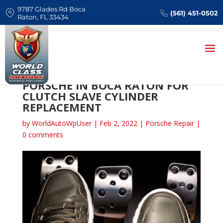
9787 Glades Rd Boca
(561) 451-0502
Raton, FL 33434
WHERE TO BRING YOUR
PORSCHE IN BOCA RATON FOR
CLUTCH SLAVE CYLINDER
REPLACEMENT
by
WorldAutoWpUser
|
Feb 2, 2022
|
Porsche Repair
|
0 comments