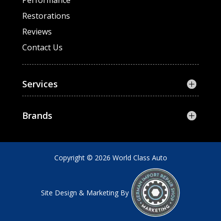
Performance
Restorations
Reviews
Contact Us
Services
Brands
Copyright © 2026 World Class Auto
Site Design & Marketing By