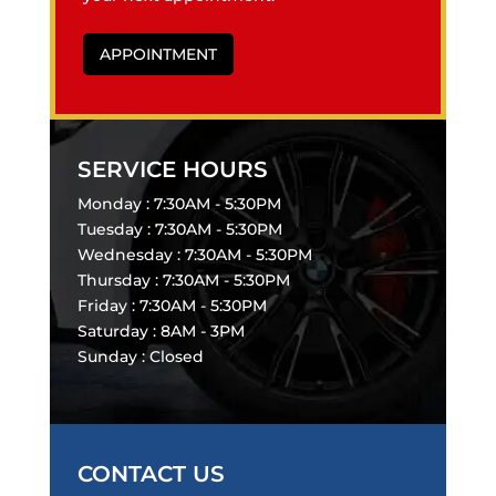
APPOINTMENT
SERVICE HOURS
Monday : 7:30AM - 5:30PM
Tuesday : 7:30AM - 5:30PM
Wednesday : 7:30AM - 5:30PM
Thursday : 7:30AM - 5:30PM
Friday : 7:30AM - 5:30PM
Saturday : 8AM - 3PM
Sunday : Closed
CONTACT US