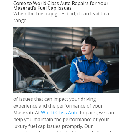
Come to World Class Auto Repairs for Your
Maserati’s Fuel Cap Issues
When the fuel cap goes bad, it can lead to a
range
of issues that can impact your driving
experience and the performance of your
Maserati. At
World Class Auto
Repairs, we can
help you maintain the performance of your
luxury fuel cap issues promptly. Our