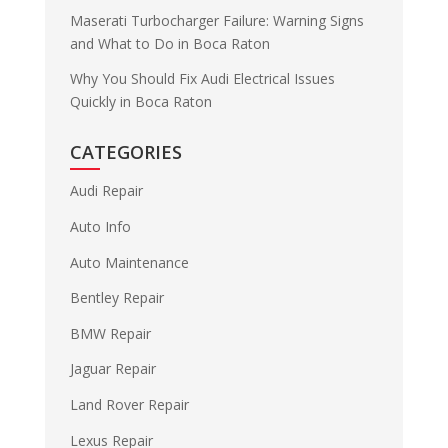
Maserati Turbocharger Failure: Warning Signs
and What to Do in Boca Raton
Why You Should Fix Audi Electrical Issues
Quickly in Boca Raton
CATEGORIES
Audi Repair
Auto Info
Auto Maintenance
Bentley Repair
BMW Repair
Jaguar Repair
Land Rover Repair
Lexus Repair