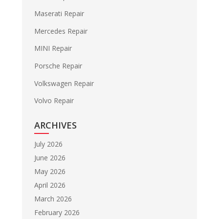
Maserati Repair
Mercedes Repair
MINI Repair
Porsche Repair
Volkswagen Repair
Volvo Repair
ARCHIVES
July 2026
June 2026
May 2026
April 2026
March 2026
February 2026