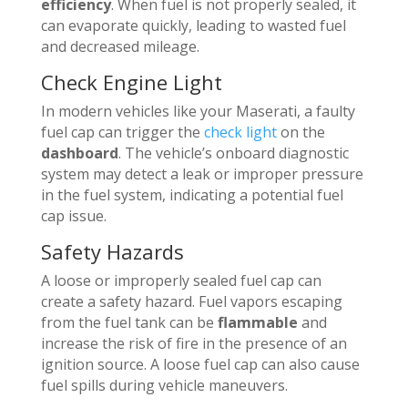
efficiency
. When fuel is not properly sealed, it
can evaporate quickly, leading to wasted fuel
and decreased mileage.
Check Engine Light
In modern vehicles like your Maserati, a faulty
fuel cap can trigger the
check light
on the
dashboard
. The vehicle’s onboard diagnostic
system may detect a leak or improper pressure
in the fuel system, indicating a potential fuel
cap issue.
Safety Hazards
A loose or improperly sealed fuel cap can
create a safety hazard. Fuel vapors escaping
from the fuel tank can be
flammable
and
increase the risk of fire in the presence of an
ignition source. A loose fuel cap can also cause
fuel spills during vehicle maneuvers.