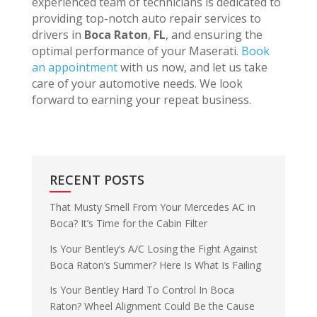
experienced team of technicians is dedicated to
providing top-notch auto repair services to
drivers in
Boca Raton
,
FL
, and ensuring the
optimal performance of your Maserati.
Book
an appointment
with us now, and let us take
care of your automotive needs. We look
forward to earning your repeat business.
RECENT POSTS
That Musty Smell From Your Mercedes AC in
Boca? It’s Time for the Cabin Filter
Is Your Bentley’s A/C Losing the Fight Against
Boca Raton’s Summer? Here Is What Is Failing
Is Your Bentley Hard To Control In Boca
Raton? Wheel Alignment Could Be the Cause