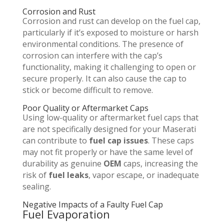
Corrosion and Rust
Corrosion and rust can develop on the fuel cap,
particularly if it’s exposed to moisture or harsh
environmental conditions. The presence of
corrosion can interfere with the cap’s
functionality, making it challenging to open or
secure properly. It can also cause the cap to
stick or become difficult to remove.
Poor Quality or Aftermarket Caps
Using low-quality or aftermarket fuel caps that
are not specifically designed for your Maserati
can contribute to
fuel cap issues
. These caps
may not fit properly or have the same level of
durability as genuine
OEM
caps, increasing the
risk of
fuel leaks
, vapor escape, or inadequate
sealing.
Negative Impacts of a Faulty Fuel Cap
Fuel Evaporation