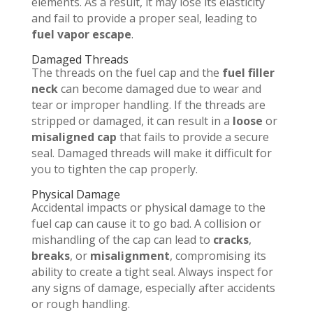
elements. As a result, it may lose its elasticity
and fail to provide a proper seal, leading to
fuel vapor escape
.
Damaged Threads
The threads on the fuel cap and the
fuel filler
neck
can become damaged due to wear and
tear or improper handling. If the threads are
stripped or damaged, it can result in a
loose
or
misaligned cap
that fails to provide a secure
seal. Damaged threads will make it difficult for
you to tighten the cap properly.
Physical Damage
Accidental impacts or physical damage to the
fuel cap can cause it to go bad. A collision or
mishandling of the cap can lead to
cracks
,
breaks
, or
misalignment
, compromising its
ability to create a tight seal. Always inspect for
any signs of damage, especially after accidents
or rough handling.