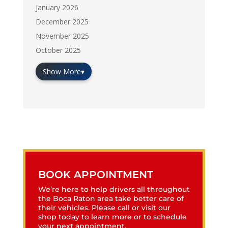
January 2026
December 2025
November 2025
October 2025
Show More
▾
BOOK APPOINTMENT
We’re here to help drivers all throughout
the Boca Raton area take better care of
their vehicles. Please call or visit our
shop today to learn more or to schedule
your next appointment.