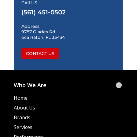
CAll US
(561) 451-0502
Address
9787 Glades Rd
oca Raton, FL 33434
CONTACT US
Who We Are
Home
About Us
Brands
Services