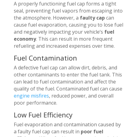
A properly functioning fuel cap forms a tight
seal, preventing fuel vapors from escaping into
the atmosphere. However, a
faulty cap
can
cause fuel evaporation, causing you to lose fuel
and negatively impacting your vehicle’s
fuel
economy
. This can result in more frequent
refueling and increased expenses over time.
Fuel Contamination
A defective fuel cap can allow dirt, debris, and
other contaminants to enter the fuel tank. This
can lead to fuel contamination and affect the
quality of the fuel. Contaminated fuel can cause
engine misfires
, reduced power, and overall
poor performance.
Low Fuel Efficiency
Fuel evaporation and contamination caused by
a faulty fuel cap can result in
poor fuel