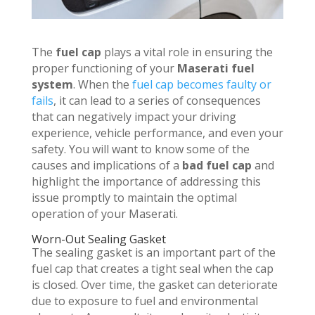
The
fuel cap
plays a vital role in ensuring the
proper functioning of your
Maserati fuel
system
. When the
fuel cap becomes faulty or
fails
, it can lead to a series of consequences
that can negatively impact your driving
experience, vehicle performance, and even your
safety. You will want to know some of the
causes and implications of a
bad fuel cap
and
highlight the importance of addressing this
issue promptly to maintain the optimal
operation of your Maserati.
Worn-Out Sealing Gasket
The sealing gasket is an important part of the
fuel cap that creates a tight seal when the cap
is closed. Over time, the gasket can deteriorate
due to exposure to fuel and environmental