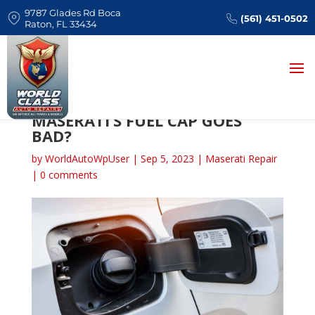
9787 Glades Rd Boca
(561) 451-0502
Raton, FL 33434
WHAT HAPPENS WHEN YOUR
MASERATI’S FUEL CAP GOES
BAD?
by
WorldAutoWpUser
|
Sep 5, 2023
|
Maserati Repair
|
0 comments