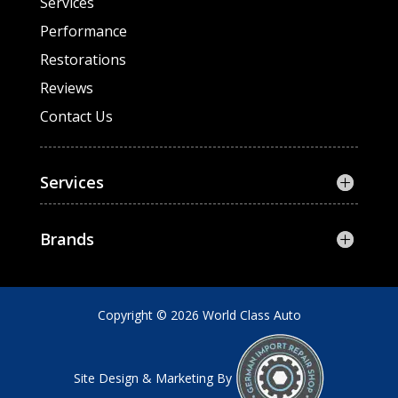
Services
Performance
Restorations
Reviews
Contact Us
Services
Brands
Copyright © 2026 World Class Auto
Site Design & Marketing By