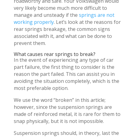
roadworthy and safe. Your Volkswagen would
very likely become much more difficult to
manage and unsteady if the
springs are not
working properly
. Let’s look at the reasons for
rear springs breakage, the common signs
associated with it, and what can be done to
prevent them.
What causes rear springs to break?
In the event of experiencing any type of car
part failure, the first thing to consider is the
reason the part failed. This can assist you in
avoiding the situation completely, which is the
most preferable option.
We use the word “broken” in this article;
however, since the suspension springs are
made of reinforced metal, it is rare for them to
snap physically, but it is not impossible.
Suspension springs should, in theory, last the