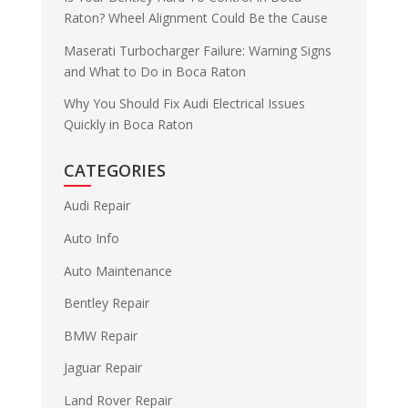
Raton? Wheel Alignment Could Be the Cause
Maserati Turbocharger Failure: Warning Signs
and What to Do in Boca Raton
Why You Should Fix Audi Electrical Issues
Quickly in Boca Raton
CATEGORIES
Audi Repair
Auto Info
Auto Maintenance
Bentley Repair
BMW Repair
Jaguar Repair
Land Rover Repair