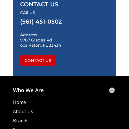
CONTACT US
CAll US
(561) 451-0502
Address
9787 Glades Rd
oca Raton, FL 33434
CONTACT US
Who We Are
Home
About Us
Brands