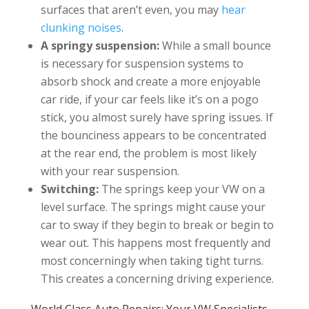
surfaces that aren’t even, you may
hear
clunking noises
.
A springy suspension:
While a small bounce
is necessary for suspension systems to
absorb shock and create a more enjoyable
car ride, if your car feels like it’s on a pogo
stick, you almost surely have spring issues. If
the bounciness appears to be concentrated
at the rear end, the problem is most likely
with your rear suspension.
Switching:
The springs keep your VW on a
level surface. The springs might cause your
car to sway if they begin to break or begin to
wear out. This happens most frequently and
most concerningly when taking tight turns.
This creates a concerning driving experience.