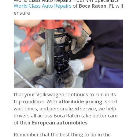
World Class Auto Repairs: Your VW Specialists
World Class Auto Repairs
of
Boca Raton, FL
will
ensure
that your Volkswagen continues to run in its
top condition. With
affordable pricing
, short
wait times, and personalized service, we help
drivers all across Boca Raton take better care
of their
European automobiles
.
Remember that the best thing to do in the