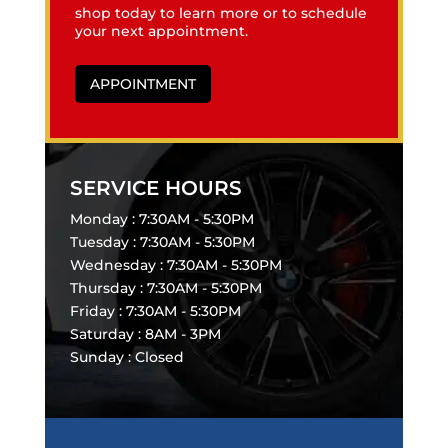
shop today to learn more or to schedule
your next appointment.
APPOINTMENT
SERVICE HOURS
Monday : 7:30AM - 5:30PM
Tuesday : 7:30AM - 5:30PM
Wednesday : 7:30AM - 5:30PM
Thursday : 7:30AM - 5:30PM
Friday : 7:30AM - 5:30PM
Saturday : 8AM - 3PM
Sunday : Closed