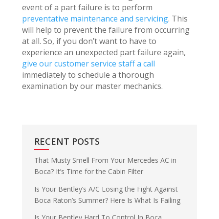
event of a part failure is to perform
preventative maintenance and servicing
. This
will help to prevent the failure from occurring
at all. So, if you don’t want to have to
experience an unexpected part failure again,
give our customer service staff a call
immediately to schedule a thorough
examination by our master mechanics.
RECENT POSTS
That Musty Smell From Your Mercedes AC in
Boca? It’s Time for the Cabin Filter
Is Your Bentley’s A/C Losing the Fight Against
Boca Raton’s Summer? Here Is What Is Failing
Is Your Bentley Hard To Control In Boca