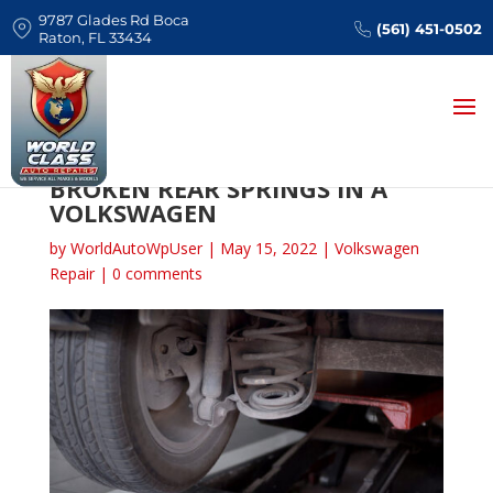
9787 Glades Rd Boca
(561) 451-0502
Raton, FL 33434
SIGNS ASSOCIATED WITH
BROKEN REAR SPRINGS IN A
VOLKSWAGEN
by
WorldAutoWpUser
|
May 15, 2022
|
Volkswagen
Repair
|
0 comments