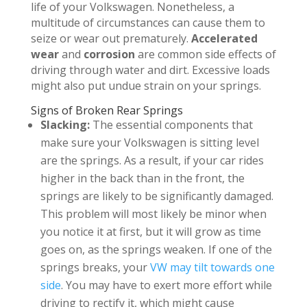
life of your Volkswagen. Nonetheless, a
multitude of circumstances can cause them to
seize or wear out prematurely.
Accelerated
wear
and
corrosion
are common side effects of
driving through water and dirt. Excessive loads
might also put undue strain on your springs.
Signs of Broken Rear Springs
Slacking:
The essential components that
make sure your Volkswagen is sitting level
are the springs. As a result, if your car rides
higher in the back than in the front, the
springs are likely to be significantly damaged.
This problem will most likely be minor when
you notice it at first, but it will grow as time
goes on, as the springs weaken. If one of the
springs breaks, your
VW may tilt towards one
side
. You may have to exert more effort while
driving to rectify it, which might cause