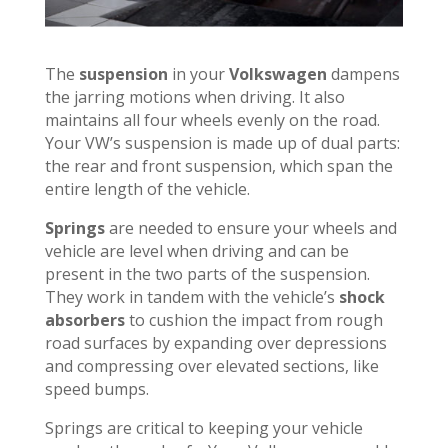
The
suspension
in your
Volkswagen
dampens
the jarring motions when driving. It also
maintains all four wheels evenly on the road.
Your VW’s suspension is made up of dual parts:
the rear and front suspension, which span the
entire length of the vehicle.
Springs
are needed to ensure your wheels and
vehicle are level when driving and can be
present in the two parts of the suspension.
They work in tandem with the vehicle’s
shock
absorbers
to cushion the impact from rough
road surfaces by expanding over depressions
and compressing over elevated sections, like
speed bumps.
Springs are critical to keeping your vehicle