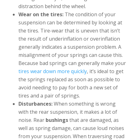
distraction behind the wheel.
Wear on the tires:
The condition of your
suspension can be determined by looking at
the tires. Tire-wear that is uneven that isn’t
the result of underinflation or overinflation
generally indicates a suspension problem. A
misalignment of your springs can cause this.
Because bad springs can generally make your
tires wear down more quickly
, it’s ideal to get
the springs replaced as soon as possible to
avoid needing to pay for both a new set of
tires and a pair of springs.
Disturbances:
When something is wrong
with the rear suspension, it makes a lot of
noise. Rear
bushings
that are damaged, as
well as spring damage, can cause loud noises
from your suspension. When traversing road