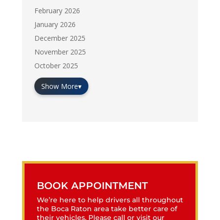
February 2026
January 2026
December 2025
November 2025
October 2025
Show More
▾
BOOK APPOINTMENT
We’re here to help drivers all throughout
the Boca Raton area take better care of
their vehicles. Please call or visit our