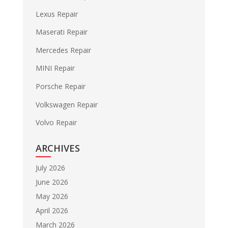
Lexus Repair
Maserati Repair
Mercedes Repair
MINI Repair
Porsche Repair
Volkswagen Repair
Volvo Repair
ARCHIVES
July 2026
June 2026
May 2026
April 2026
March 2026