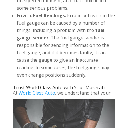
unexpected moment, and that could lead to
some serious problems.
Erratic Fuel Readings:
Erratic behavior in the
fuel gauge can be caused by a number of
things, including a problem with the
fuel
gauge sender
. The fuel gauge sender is
responsible for sending information to the
fuel gauge, and if it becomes faulty, it can
cause the gauge to give an inaccurate
reading. In some cases, the fuel gauge may
even change positions suddenly.
Trust World Class Auto with Your Maserati
At
World Class Auto
, we understand that your