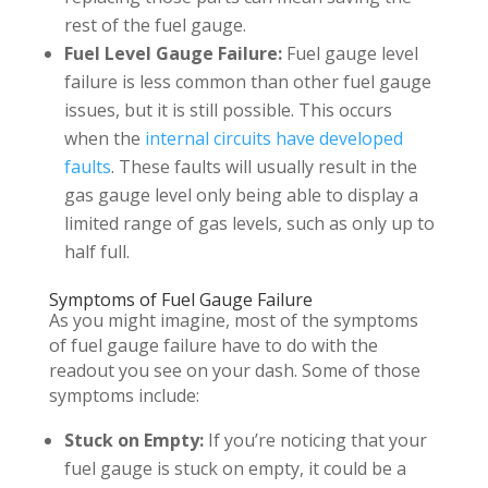
rest of the fuel gauge.
Fuel Level Gauge Failure:
Fuel gauge level
failure is less common than other fuel gauge
issues, but it is still possible. This occurs
when the
internal circuits have developed
faults
. These faults will usually result in the
gas gauge level only being able to display a
limited range of gas levels, such as only up to
half full.
Symptoms of Fuel Gauge Failure
As you might imagine, most of the symptoms
of fuel gauge failure have to do with the
readout you see on your dash. Some of those
symptoms include:
Stuck on Empty:
If you’re noticing that your
fuel gauge is stuck on empty, it could be a