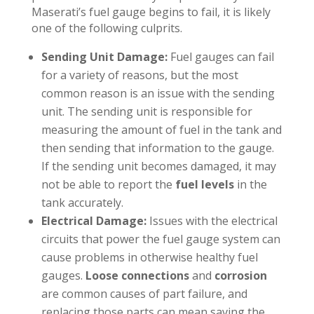
Maserati’s fuel gauge begins to fail, it is likely
one of the following culprits.
Sending Unit Damage:
Fuel gauges can fail
for a variety of reasons, but the most
common reason is an issue with the sending
unit. The sending unit is responsible for
measuring the amount of fuel in the tank and
then sending that information to the gauge.
If the sending unit becomes damaged, it may
not be able to report the
fuel levels
in the
tank accurately.
Electrical Damage:
Issues with the electrical
circuits that power the fuel gauge system can
cause problems in otherwise healthy fuel
gauges.
Loose connections
and
corrosion
are common causes of part failure, and
replacing those parts can mean saving the