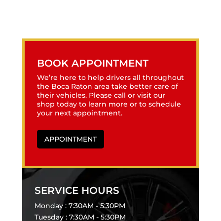
BOOK APPOINTMENT
We’re here to help drivers all throughout
the Boca Raton area take better care of
their vehicles. Please call or visit our
shop today to learn more or to schedule
your next appointment.
APPOINTMENT
SERVICE HOURS
Monday : 7:30AM - 5:30PM
Tuesday : 7:30AM - 5:30PM