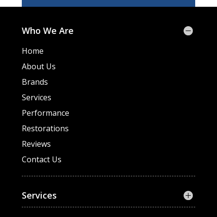
Who We Are
Home
About Us
Brands
Services
Performance
Restorations
Reviews
Contact Us
Services