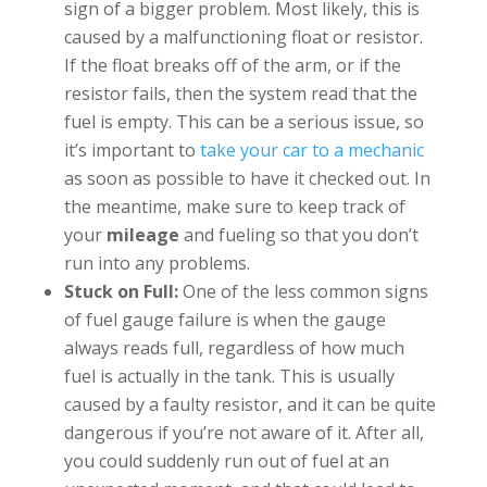
sign of a bigger problem. Most likely, this is
caused by a malfunctioning float or resistor.
If the float breaks off of the arm, or if the
resistor fails, then the system read that the
fuel is empty. This can be a serious issue, so
it’s important to
take your car to a mechanic
as soon as possible to have it checked out. In
the meantime, make sure to keep track of
your
mileage
and fueling so that you don’t
run into any problems.
Stuck on Full:
One of the less common signs
of fuel gauge failure is when the gauge
always reads full, regardless of how much
fuel is actually in the tank. This is usually
caused by a faulty resistor, and it can be quite
dangerous if you’re not aware of it. After all,
you could suddenly run out of fuel at an