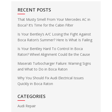
RECENT POSTS
That Musty Smell From Your Mercedes AC in
Boca? It’s Time for the Cabin Filter
Is Your Bentley’s A/C Losing the Fight Against
Boca Raton’s Summer? Here Is What Is Failing
Is Your Bentley Hard To Control In Boca
Raton? Wheel Alignment Could Be the Cause
Maserati Turbocharger Failure: Warning Signs
and What to Do in Boca Raton
Why You Should Fix Audi Electrical Issues
Quickly in Boca Raton
CATEGORIES
Audi Repair