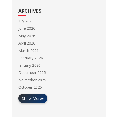
ARCHIVES
July 2026
June 2026
May 2026
April 2026
March 2026
February 2026
January 2026
December 2025
November 2025
October 2025
Show More
▾