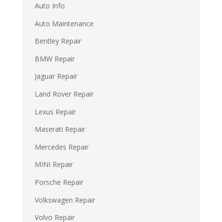
Auto Info
Auto Maintenance
Bentley Repair
BMW Repair
Jaguar Repair
Land Rover Repair
Lexus Repair
Maserati Repair
Mercedes Repair
MINI Repair
Porsche Repair
Volkswagen Repair
Volvo Repair