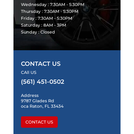
Wednesday : 7:30AM - 5:30PM
Thursday : 7:30AM - 5:30PM
Friday : 7:30AM - 5:30PM
Saturday : 8AM - 3PM
Sunday : Closed
CONTACT US
CAll US
(561) 451-0502
Address
9787 Glades Rd
oca Raton, FL 33434
CONTACT US