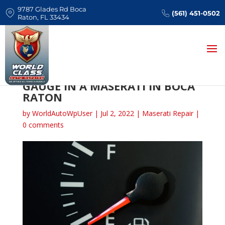
9787 Glades Rd Boca
(561) 451-0502
Raton, FL 33434
CAUSES OF A FAULTY FUEL
GAUGE IN A MASERATI IN BOCA
RATON
by
WorldAutoWpUser
|
Jul 2, 2022
|
Maserati Repair
|
0 comments