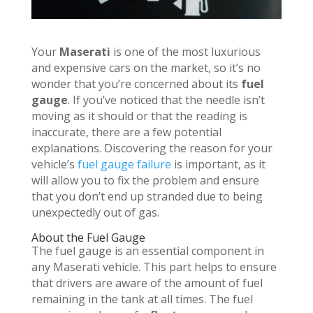
Your
Maserati
is one of the most luxurious
and expensive cars on the market, so it’s no
wonder that you’re concerned about its
fuel
gauge
. If you’ve noticed that the needle isn’t
moving as it should or that the reading is
inaccurate, there are a few potential
explanations. Discovering the reason for your
vehicle’s
fuel gauge failure
is important, as it
will allow you to fix the problem and ensure
that you don’t end up stranded due to being
unexpectedly out of gas.
About the Fuel Gauge
The fuel gauge is an essential component in
any Maserati vehicle. This part helps to ensure
that drivers are aware of the amount of fuel
remaining in the tank at all times. The fuel