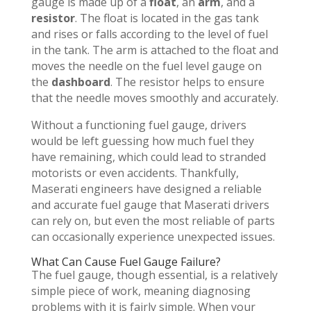
gauge is made up of a
float
, an
arm
, and a
resistor
. The float is located in the gas tank
and rises or falls according to the level of fuel
in the tank. The arm is attached to the float and
moves the needle on the fuel level gauge on
the
dashboard
. The resistor helps to ensure
that the needle moves smoothly and accurately.
Without a functioning fuel gauge, drivers
would be left guessing how much fuel they
have remaining, which could lead to stranded
motorists or even accidents. Thankfully,
Maserati engineers have designed a reliable
and accurate fuel gauge that Maserati drivers
can rely on, but even the most reliable of parts
can occasionally experience unexpected issues.
What Can Cause Fuel Gauge Failure?
The fuel gauge, though essential, is a relatively
simple piece of work, meaning diagnosing
problems with it is fairly simple. When your