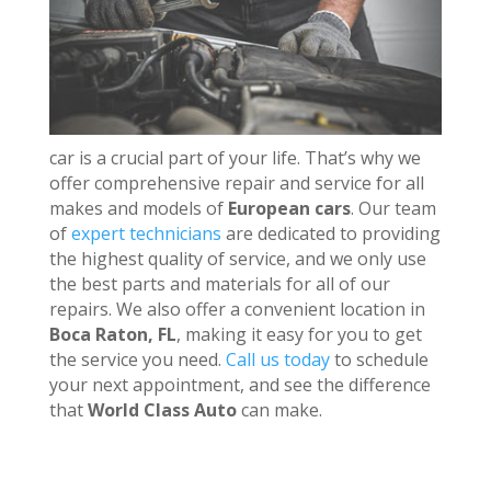
car is a crucial part of your life. That’s why we
offer comprehensive repair and service for all
makes and models of
European cars
. Our team
of
expert technicians
are dedicated to providing
the highest quality of service, and we only use
the best parts and materials for all of our
repairs. We also offer a convenient location in
Boca Raton, FL
, making it easy for you to get
the service you need.
Call us today
to schedule
your next appointment, and see the difference
that
World Class Auto
can make.